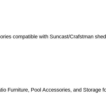
ries compatible with Suncast/Crafstman shed
tio Furniture, Pool Accessories, and Storage 