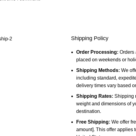
Shipping Policy
Order Processing:
Orders 
placed on weekends or holid
Shipping Methods:
We offe
including standard, expedit
delivery times vary based o
Shipping Rates:
Shipping r
weight and dimensions of yo
destination.
Free Shipping:
We offer fre
amount]. This offer applies 