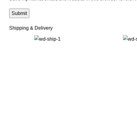
Shipping & Delivery