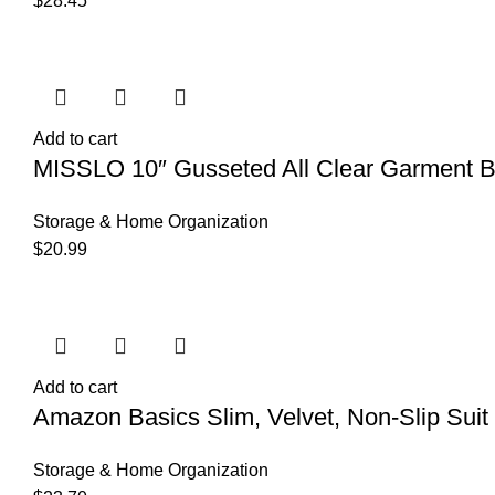
$
28.45
Add to cart
MISSLO 10″ Gusseted All Clear Garment Bag
Storage & Home Organization
$
20.99
Add to cart
Amazon Basics Slim, Velvet, Non-Slip Suit 
Storage & Home Organization