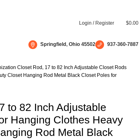
Free shipping for all orders of $150
Login / Register
$
0.00
Springfield, Ohio 45502
937-360-7887
ization
Closet Rod, 17 to 82 Inch Adjustable Closet Rods
ty Closet Hanging Rod Metal Black Closet Poles for
7 to 82 Inch Adjustable
for Hanging Clothes Heavy
Hanging Rod Metal Black