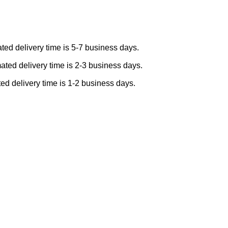
ted delivery time is 5-7 business days.
ated delivery time is 2-3 business days.
ed delivery time is 1-2 business days.