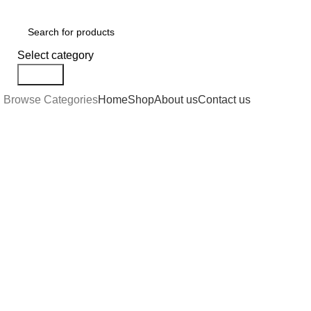
Select category
Search
Browse Categories
Home
Shop
About us
Contact us
Click to enlarge