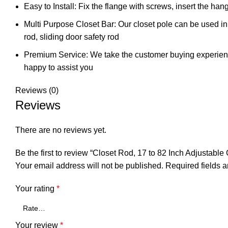
Easy to Install: Fix the flange with screws, insert the hang
Multi Purpose Closet Bar: Our closet pole can be used in
rod, sliding door safety rod
Premium Service: We take the customer buying experience 
happy to assist you
Reviews (0)
Reviews
There are no reviews yet.
Be the first to review “Closet Rod, 17 to 82 Inch Adjusta
Your email address will not be published.
Required fields 
Your rating
*
Your review
*