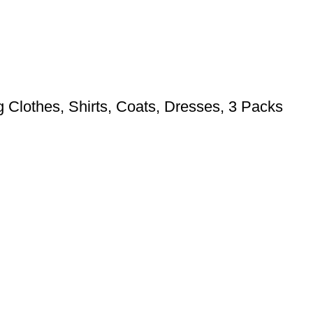
 Clothes, Shirts, Coats, Dresses, 3 Packs