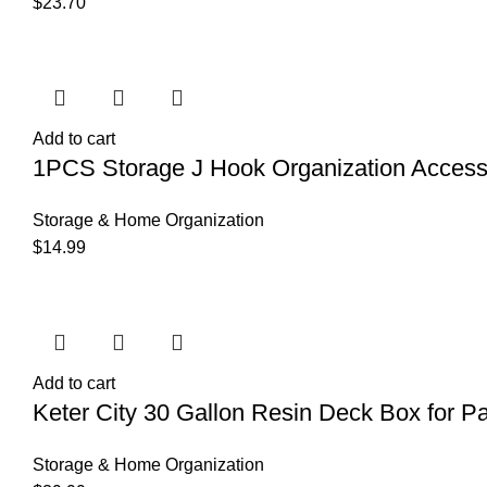
$
23.70
Add to cart
1PCS Storage J Hook Organization Accesso
Storage & Home Organization
$
14.99
Add to cart
Keter City 30 Gallon Resin Deck Box for Pa
Storage & Home Organization