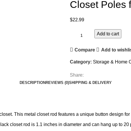
Closet Poles 
$
22.99
Add to cart
Compare
Add to wishli
Category:
Storage & Home O
Share:
DESCRIPTION
REVIEWS (0)
SHIPPING & DELIVERY
closet. This metal closet rod features a unique button design fo
lack closet rod is 1.1 inches in diameter and can hang up to 20 