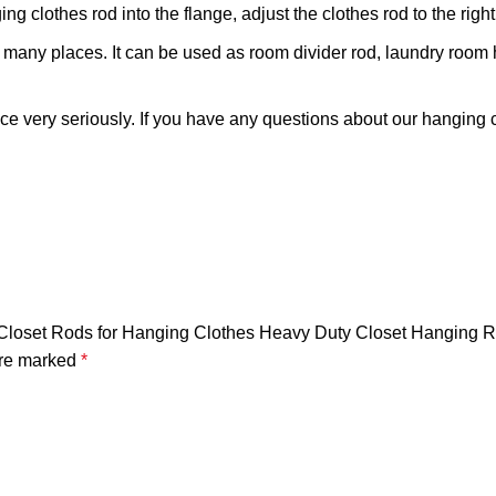
ing clothes rod into the flange, adjust the clothes rod to the righ
 many places. It can be used as room divider rod, laundry room 
very seriously. If you have any questions about our hanging clo
ble Closet Rods for Hanging Clothes Heavy Duty Closet Hanging 
are marked
*