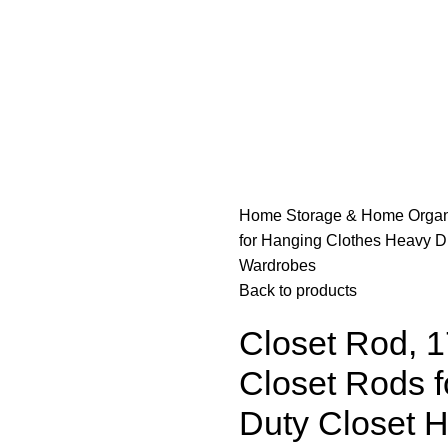
Home
Storage & Home Organ
for Hanging Clothes Heavy Du
Wardrobes
Back to products
Closet Rod, 1
Closet Rods 
Duty Closet 