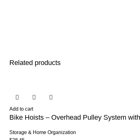
Related products
Add to cart
Bike Hoists – Overhead Pulley System with 
Storage & Home Organization