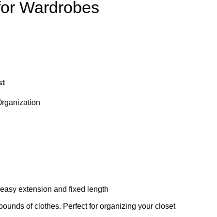
for Wardrobes
st
rganization
r easy extension and fixed length
pounds of clothes. Perfect for organizing your closet