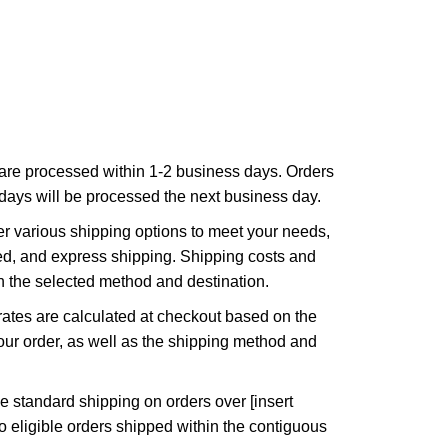
are processed within 1-2 business days. Orders
ays will be processed the next business day.
r various shipping options to meet your needs,
ed, and express shipping. Shipping costs and
n the selected method and destination.
ates are calculated at checkout based on the
ur order, as well as the shipping method and
e standard shipping on orders over [insert
to eligible orders shipped within the contiguous