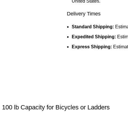
United States.
Delivery Times
Standard Shipping:
Estima
Expedited Shipping:
Estim
Express Shipping:
Estimat
100 lb Capacity for Bicycles or Ladders