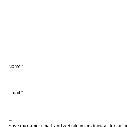
Name
*
Email
*
Save my name, email, and website in this browser for the n