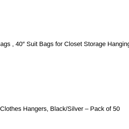
s , 40″ Suit Bags for Closet Storage Hanging
Clothes Hangers, Black/Silver – Pack of 50