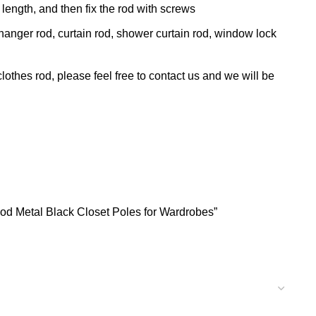
t length, and then fix the rod with screws
hanger rod, curtain rod, shower curtain rod, window lock
thes rod, please feel free to contact us and we will be
Rod Metal Black Closet Poles for Wardrobes”