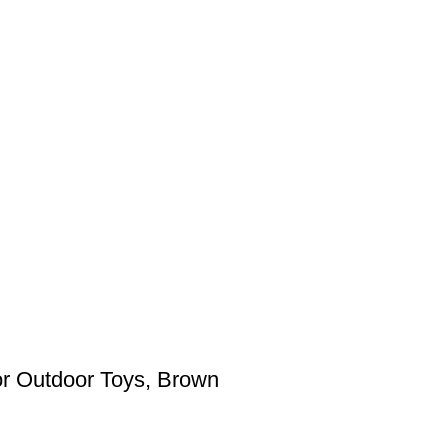
for Outdoor Toys, Brown