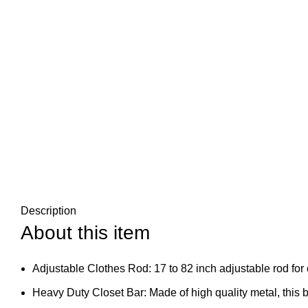
Description
About this item
Adjustable Clothes Rod: 17 to 82 inch adjustable rod for 
Heavy Duty Closet Bar: Made of high quality metal, this b