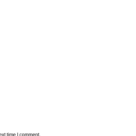
ext time I comment.