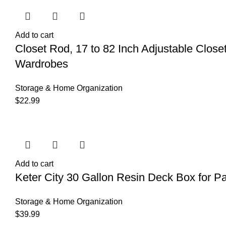
Add to cart
Closet Rod, 17 to 82 Inch Adjustable Clos
Wardrobes
Storage & Home Organization
$
22.99
Add to cart
Keter City 30 Gallon Resin Deck Box for Pa
Storage & Home Organization
$
39.99