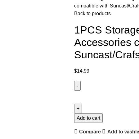
compatible with Suncast/Cra
Back to products
1PCS Storage
Accessories c
Suncast/Craf
$
14.99
Add to cart
Compare
Add to wishli