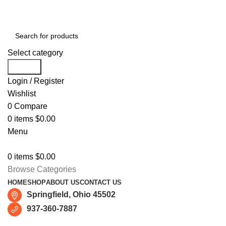
Free shipping for all orders of $150
Select category
Search
Login / Register
Wishlist
0
Compare
0
items
$
0.00
Menu
0
items
$
0.00
Browse Categories
HOME
SHOP
ABOUT US
CONTACT US
Springfield, Ohio 45502
937-360-7887