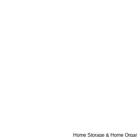
Home
Storage & Home Organ