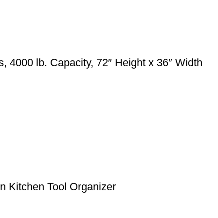
4000 lb. Capacity, 72″ Height x 36″ Width
 Kitchen Tool Organizer