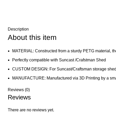
Description
About this item
MATERIAL: Constructed from a sturdy PETG material, the
Perfectly compatible with Suncast /Crafstman Shed
CUSTOM DESIGN: For Suncast/Craftsman storage she
MANUFACTURE: Manufactured via 3D Printing by a smal
Reviews (0)
Reviews
There are no reviews yet.