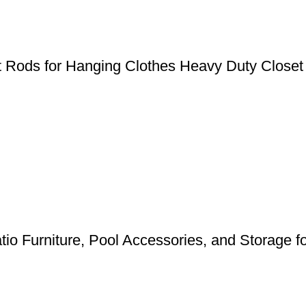
et Rods for Hanging Clothes Heavy Duty Closet
tio Furniture, Pool Accessories, and Storage 