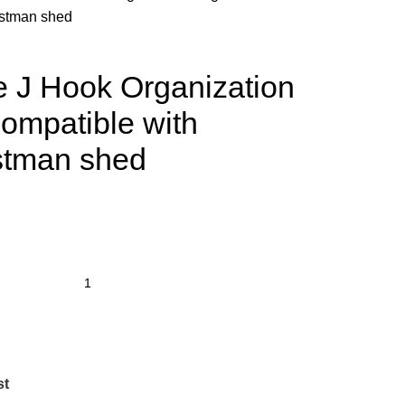
fstman shed
 J Hook Organization
ompatible with
stman shed
st