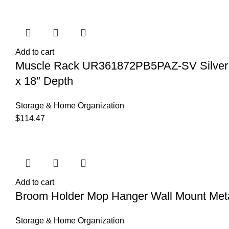
Add to cart
Muscle Rack UR361872PB5PAZ-SV Silver Vei
x 18″ Depth
Storage & Home Organization
$
114.47
Add to cart
Broom Holder Mop Hanger Wall Mount Meta
Storage & Home Organization