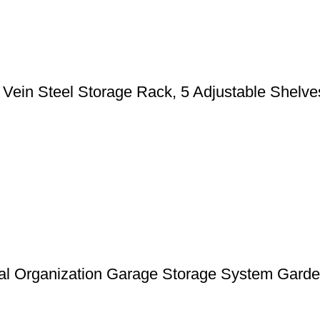
n Steel Storage Rack, 5 Adjustable Shelves, 
l Organization Garage Storage System Garden