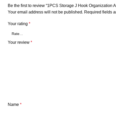
Be the first to review “1PCS Storage J Hook Organization 
Your email address will not be published.
Required fields 
Your rating
*
Your review
*
Name
*