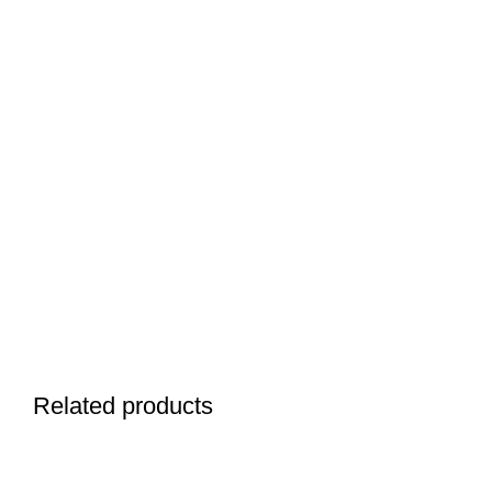
Related products