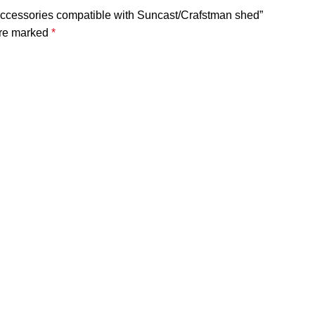
Accessories compatible with Suncast/Crafstman shed”
are marked
*