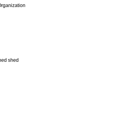
rganization
oned shed