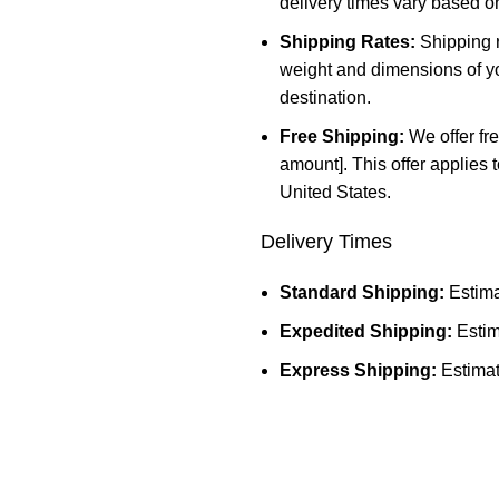
delivery times vary based o
Shipping Rates:
Shipping r
weight and dimensions of yo
destination.
Free Shipping:
We offer fre
amount]. This offer applies 
United States.
Delivery Times
Standard Shipping:
Estima
Expedited Shipping:
Estim
Express Shipping:
Estimat