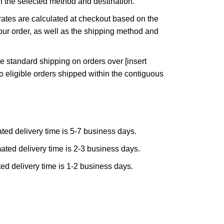
n the selected method and destination.
ates are calculated at checkout based on the
ur order, as well as the shipping method and
e standard shipping on orders over [insert
to eligible orders shipped within the contiguous
ted delivery time is 5-7 business days.
ated delivery time is 2-3 business days.
ed delivery time is 1-2 business days.