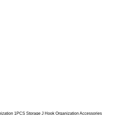
ization
1PCS Storage J Hook Organization Accessories