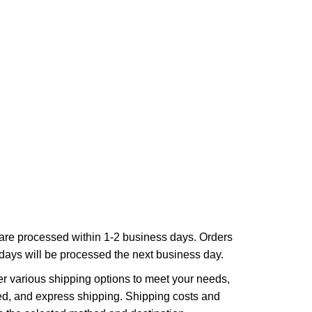
are processed within 1-2 business days. Orders
ays will be processed the next business day.
r various shipping options to meet your needs,
ed, and express shipping. Shipping costs and