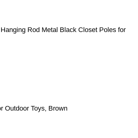
 Hanging Rod Metal Black Closet Poles for
for Outdoor Toys, Brown