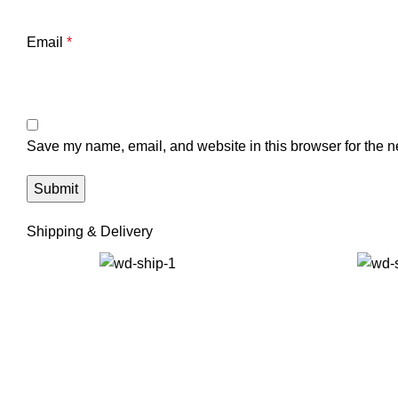
Email
*
Save my name, email, and website in this browser for the n
Shipping & Delivery