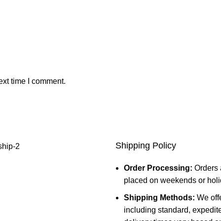
ext time I comment.
Shipping Policy
Order Processing:
Orders 
placed on weekends or holid
Shipping Methods:
We offe
including standard, expedit