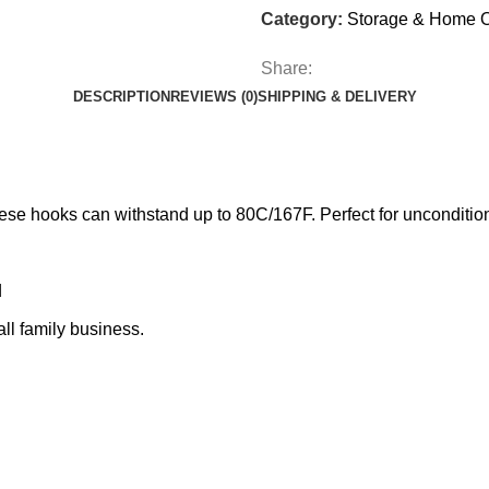
Category:
Storage & Home O
Share:
DESCRIPTION
REVIEWS (0)
SHIPPING & DELIVERY
se hooks can withstand up to 80C/167F. Perfect for unconditi
d
l family business.