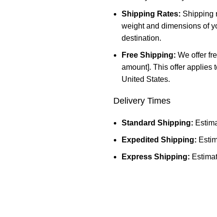
Shipping Rates:
Shipping r
weight and dimensions of yo
destination.
Free Shipping:
We offer fre
amount]. This offer applies 
United States.
Delivery Times
Standard Shipping:
Estima
Expedited Shipping:
Estim
Express Shipping:
Estimat