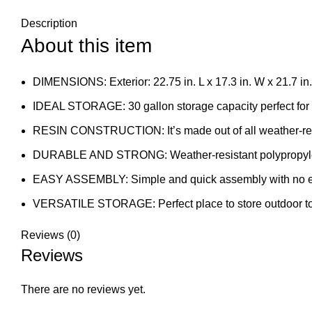
Description
About this item
DIMENSIONS: Exterior: 22.75 in. L x 17.3 in. W x 21.7 in. H
IDEAL STORAGE: 30 gallon storage capacity perfect for 
RESIN CONSTRUCTION: It’s made out of all weather-resi
DURABLE AND STRONG: Weather-resistant polypropylene 
EASY ASSEMBLY: Simple and quick assembly with no ext
VERSATILE STORAGE: Perfect place to store outdoor toys,
Reviews (0)
Reviews
There are no reviews yet.