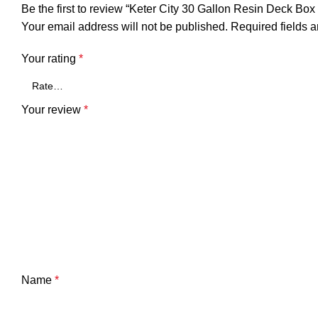
Be the first to review “Keter City 30 Gallon Resin Deck Box
Your email address will not be published.
Required fields 
Your rating
*
Your review
*
Name
*