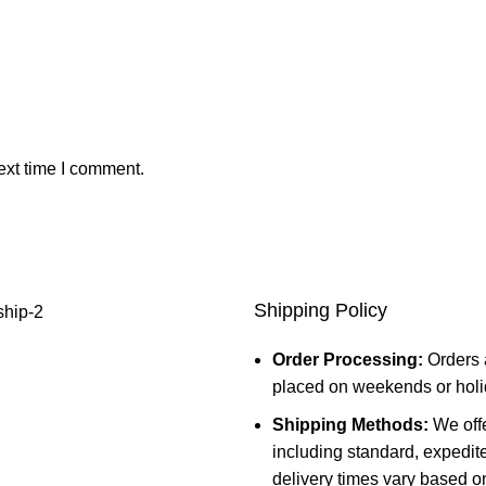
ext time I comment.
Shipping Policy
Order Processing:
Orders 
placed on weekends or holid
Shipping Methods:
We offe
including standard, expedit
delivery times vary based o