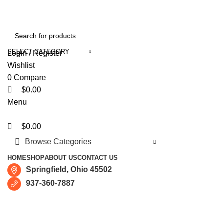
0
0
0
Free shipping for all orders of $150
SELECT CATEGORY
Login / Register
Wishlist
0
Compare
$
0.00
Menu
$
0.00
Browse Categories
HOME
SHOP
ABOUT US
CONTACT US
Springfield, Ohio 45502
937-360-7887