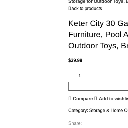
Storage for Outdoor Toys,
Back to products
Keter City 30 Ga
Furniture, Pool 
Outdoor Toys, B
$
39.99
Compare
Add to wishli
Category:
Storage & Home Or
Share: