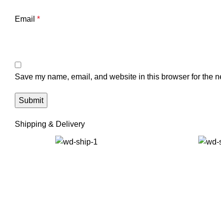
Email
*
Save my name, email, and website in this browser for the n
Shipping & Delivery