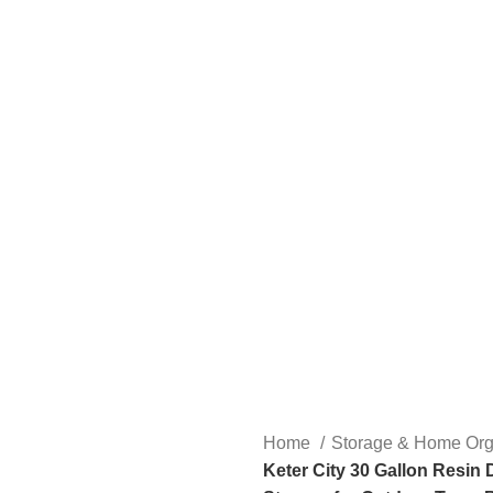
Home
Storage & Home Org
Keter City 30 Gallon Resin 