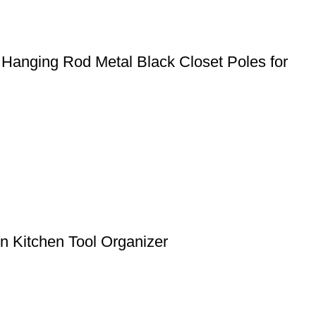
 Hanging Rod Metal Black Closet Poles for
 Kitchen Tool Organizer