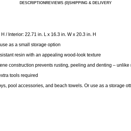
DESCRIPTION
REVIEWS (0)
SHIPPING & DELIVERY
 / Interior: 22.71 in. L x 16.3 in. W x 20.3 in. H
use as a small storage option
stant resin with an appealing wood-look texture
construction prevents rusting, peeling and denting – unlike 
ra tools required
 pool accessories, and beach towels. Or use as a storage ottom