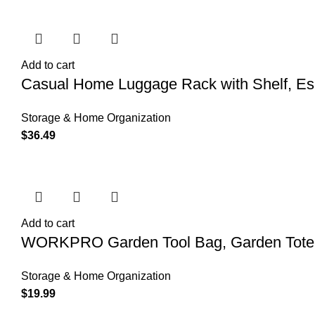
Add to cart
Casual Home Luggage Rack with Shelf, Es
Storage & Home Organization
$
36.49
Add to cart
WORKPRO Garden Tool Bag, Garden Tote S
Storage & Home Organization
$
19.99