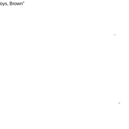
Toys, Brown”