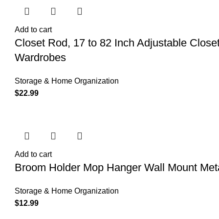
Add to cart
Closet Rod, 17 to 82 Inch Adjustable Clos
Wardrobes
Storage & Home Organization
$
22.99
Add to cart
Broom Holder Mop Hanger Wall Mount Meta
Storage & Home Organization
$
12.99