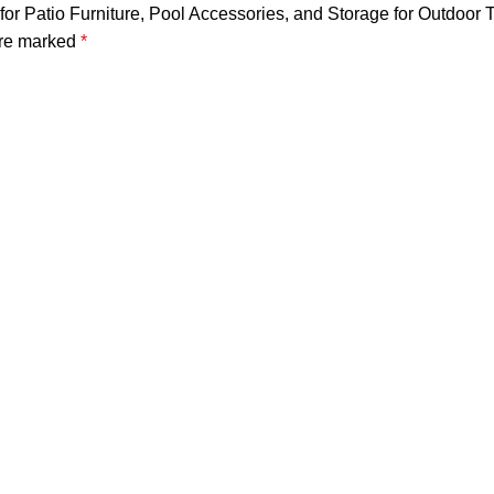
 for Patio Furniture, Pool Accessories, and Storage for Outdoor 
are marked
*