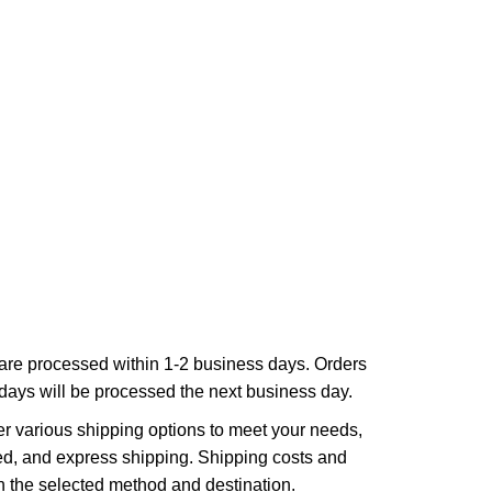
are processed within 1-2 business days. Orders
ays will be processed the next business day.
r various shipping options to meet your needs,
ed, and express shipping. Shipping costs and
n the selected method and destination.