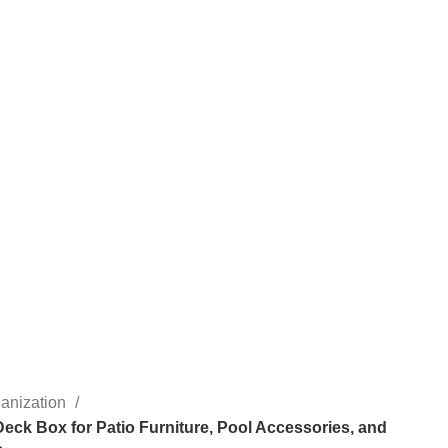
anization
Deck Box for Patio Furniture, Pool Accessories, and