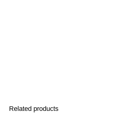
Related products