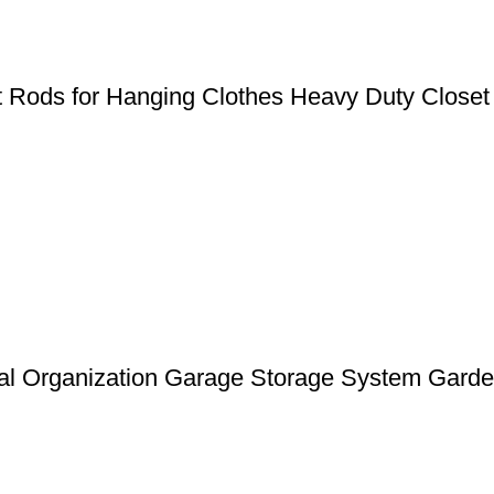
et Rods for Hanging Clothes Heavy Duty Closet
l Organization Garage Storage System Garden