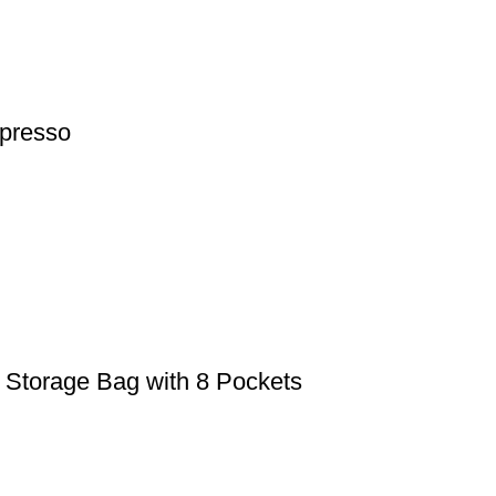
presso
torage Bag with 8 Pockets