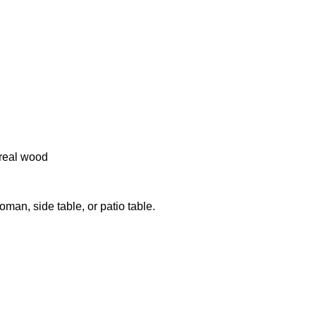
real wood
an, side table, or patio table.