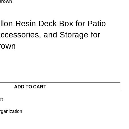
 Brown
llon Resin Deck Box for Patio
Accessories, and Storage for
rown
ADD TO CART
st
ganization