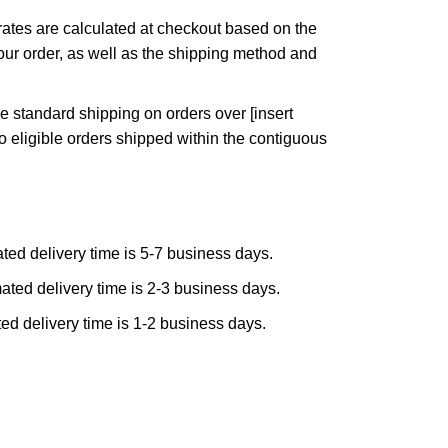
ates are calculated at checkout based on the
ur order, as well as the shipping method and
e standard shipping on orders over [insert
to eligible orders shipped within the contiguous
ted delivery time is 5-7 business days.
ated delivery time is 2-3 business days.
ed delivery time is 1-2 business days.