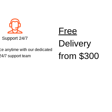
Shop
Safety &
Shop
Security
Free
Electrical
Shop now
Support 24/7
Delivery
Shop now
ce anytime with our dedicated
from $300
24/7 support team