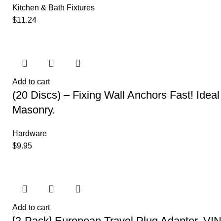
Kitchen & Bath Fixtures
$
11.24
Add to cart
(20 Discs) – Fixing Wall Anchors Fast! Ideal 
Masonry.
Hardware
$
9.95
Add to cart
[2-Pack] European Travel Plug Adapter, VI