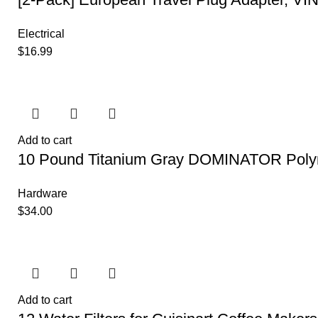
Electrical
$
16.99
Add to cart
10 Pound Titanium Gray DOMINATOR Poly
Hardware
$
34.00
Add to cart