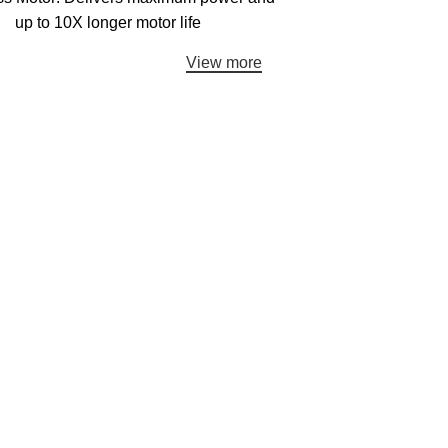
up to 10X longer motor life
View more