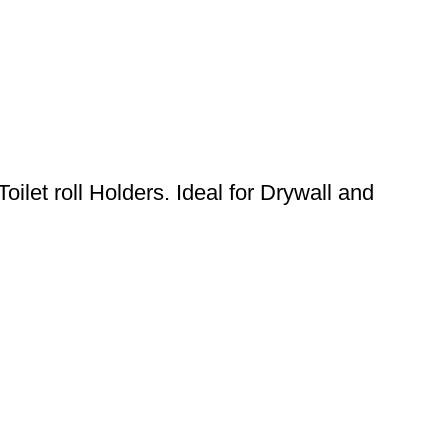
oilet roll Holders. Ideal for Drywall and