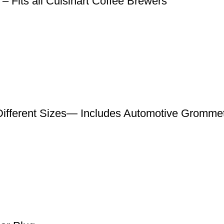
 – Fits all Cuisinart Coffee Brewers
ifferent Sizes— Includes Automotive Gromme