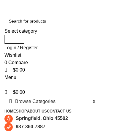
0
0
0
Free shipping for all orders of $150
Select category
Search
Login / Register
Wishlist
0
Compare
$
0.00
Menu
$
0.00
Browse Categories
HOME
SHOP
ABOUT US
CONTACT US
Springfield, Ohio 45502
937-360-7887