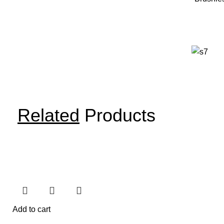
Related
Products
Add to cart