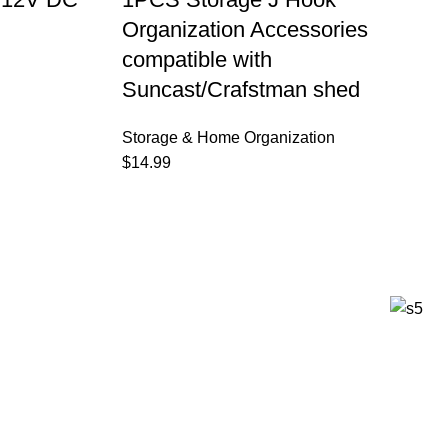
Organization Accessories
compatible with
Suncast/Crafstman shed
Storage & Home Organization
$
14.99