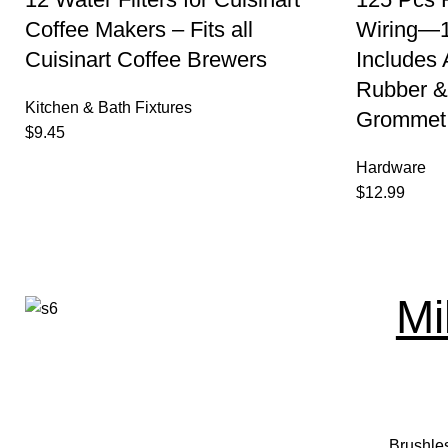
Coffee Makers – Fits all
Wiring—1
Cuisinart Coffee Brewers
Includes
Rubber &
Kitchen & Bath Fixtures
Grommet 
$
9.45
Hardware
$
12.99
Mi
Brushle