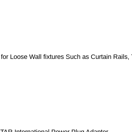
for Loose Wall fixtures Such as Curtain Rails, T
NTAR International Power Plug Adapter