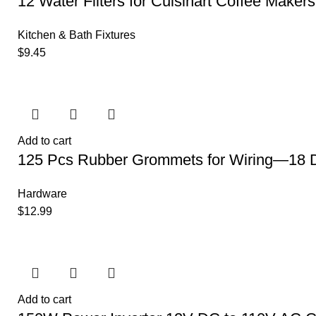
12 Water Filters for Cuisinart Coffee Makers
Kitchen & Bath Fixtures
$
9.45
Add to cart
125 Pcs Rubber Grommets for Wiring—18 D
Hardware
$
12.99
Add to cart