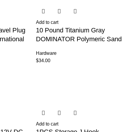
Add to cart
avel Plug
10 Pound Titanium Gray
rnational
DOMINATOR Polymeric Sand
Hardware
$
34.00
Add to cart
r 12V DC
1PCS Storage J Hook