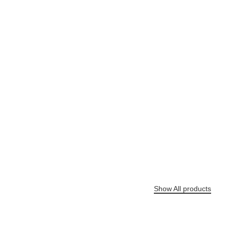
Shop
Air Tools
Elevate Your Efficiency with Precision Air Tools
Show All products