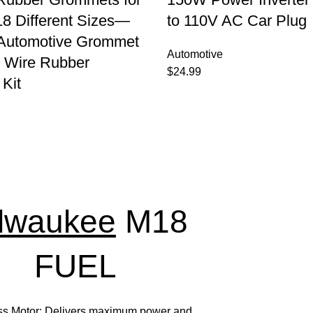
8 Different Sizes—
to 110V AC Car Plug
 Automotive Grommet
Automotive
 Wire Rubber
$
24.99
Kit
lwaukee
M18
FUEL
ss Motor: Delivers maximum power and