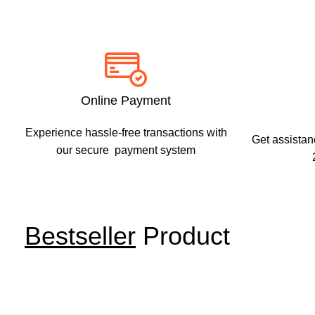
Shop
Power &
Hand Tools
Unleash Your Power with Top-Quality Power Tools
Online Payment
Shop Now
Experience hassle-free transactions with
Get assistan
our secure payment system
Bestseller
Product