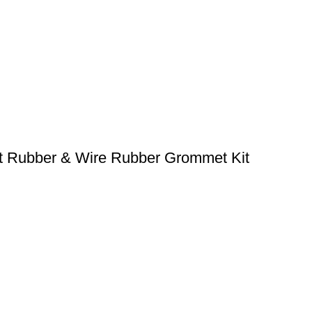
t Rubber & Wire Rubber Grommet Kit