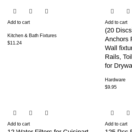
Add to cart
Add to cart
(20 Discs
Kitchen & Bath Fixtures
Anchors F
$
11.24
Wall fixt
Rails, Toi
for Drywa
Hardware
$
9.95
Add to cart
Add to cart
12 Water Filters for Cuisinart
125 Pcs 