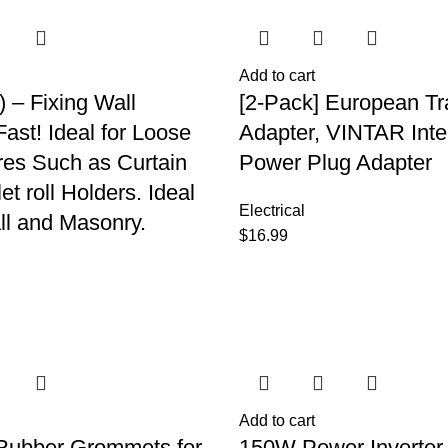
Add to cart
) – Fixing Wall
[2-Pack] European Tr
ast! Ideal for Loose
Adapter, VINTAR Inte
ures Such as Curtain
Power Plug Adapter
let roll Holders. Ideal
Electrical
ll and Masonry.
$
16.99
Add to cart
Rubber Grommets for
150W Power Inverte