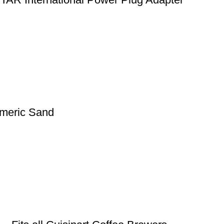
meric Sand