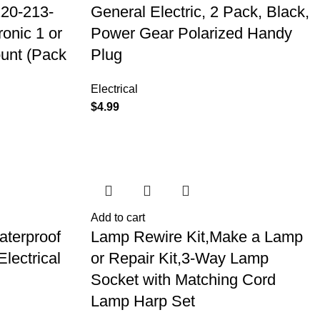
120-213-
General Electric, 2 Pack, Black,
onic 1 or
Power Gear Polarized Handy
ount (Pack
Plug
Electrical
$
4.99
Add to cart
aterproof
Lamp Rewire Kit,Make a Lamp
Electrical
or Repair Kit,3-Way Lamp
Socket with Matching Cord
Lamp Harp Set