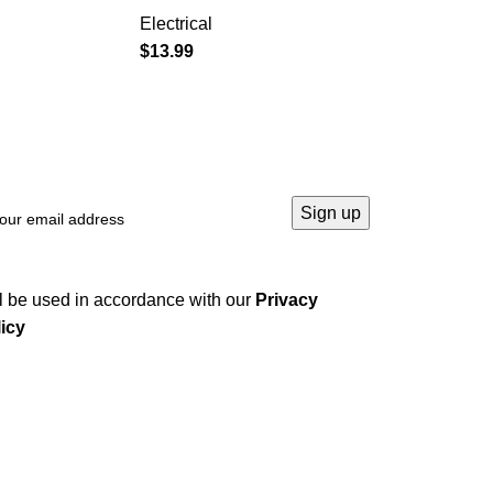
Electrical
$
13.99
→
l be used in accordance with our
Privacy
icy
Company
Home
About us