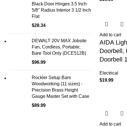
Black Door Hinges 3.5 Inch
5/8" Radius Interior 3 1/2 Inch
Flat
$
28.34
Add to cart
DEWALT 20V MAX Jobsite
AIDA Ligh
Fan, Cordless, Portable,
Doorbell,
Bare Tool Only (DCE512B)
Doorbell 
$
96.99
Electrical
Rockler Setup Bars
$
19.99
Woodworking (11 sizes) -
Precision Brass Height
Gauge Master Set with Case
$
89.99
Add to cart