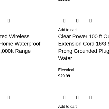
Add to cart
ted Wireless
Clear Power 100 ft O
 Home Waterproof
Extension Cord 16/3
1,000ft Range
Prong Grounded Plug
Water
Electrical
$
29.99
Add to cart