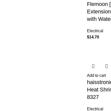
Flemoon [
Extension
with Wate
Electrical
$
14.70
Add to cart
haisstroni
Heat Shri
8327
Electrical