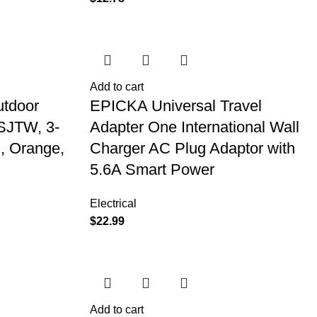
Add to cart
utdoor
EPICKA Universal Travel
 SJTW, 3-
Adapter One International Wall
, Orange,
Charger AC Plug Adaptor with
5.6A Smart Power
Electrical
$
22.99
Add to cart