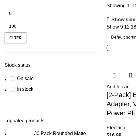
Showing 1–12 
Show side
Show
9
12
1
FILTER
Stock status
On sale
Add to cart
In stock
[2-Pack] 
Adapter, 
Power Plu
Top rated products
Electrical
30 Pack Rounded Matte
$
16.99