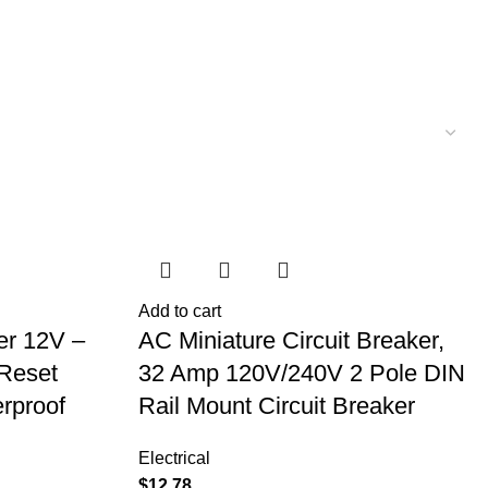
Add to cart
er 12V –
AC Miniature Circuit Breaker,
Reset
32 Amp 120V/240V 2 Pole DIN
rproof
Rail Mount Circuit Breaker
Electrical
$
12.78