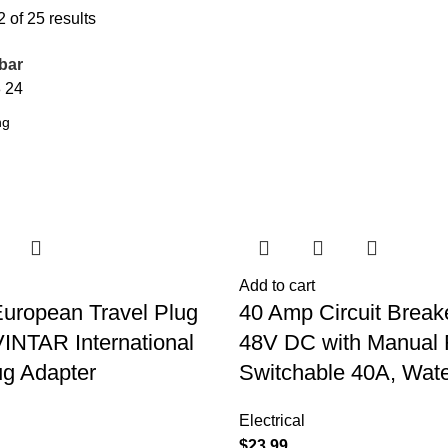
of 25 results
bar
8
24
Add to cart
European Travel Plug
40 Amp Circuit Break
VINTAR International
48V DC with Manual 
g Adapter
Switchable 40A, Wate
Electrical
$
23.99