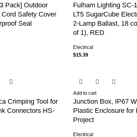
3 Pack] Outdoor
Fulham Lighting SC-
 Cord Safety Cover
LT5 SugarCube Electr
rproof Seal
2-Lamp Ballast, 18 c
of 1), RED
Electrical
$
15.39
Add to cart
ca Crimping Tool for
Junction Box, IP67 W
nk Connectors HS-
Plastic Enclosure for 
Project
Electrical