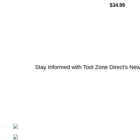
$
34.99
Stay Informed with Tool Zone Direct's New
Springfield, Ohio 45502
937-360-7887