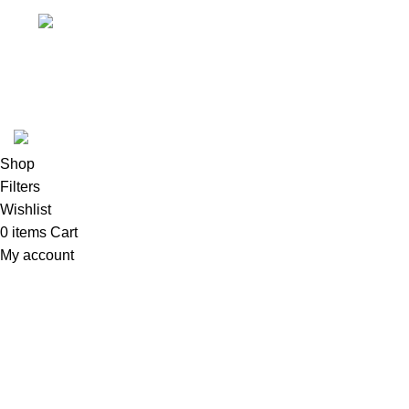
Email
Tool Zone Direct
2024
All Rights Reserved
.
Shop
Filters
Wishlist
0
items
Cart
My account