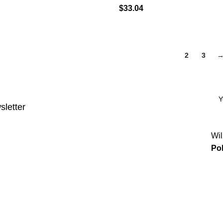
$
33.04
1
2
3
sletter
Wil
Pol
Categories
Power & Hand Tools
Plumbing