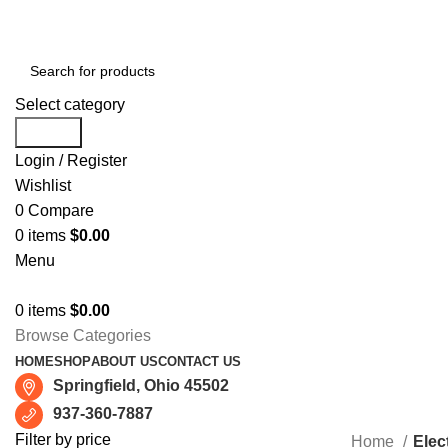
Free shipping for all orders of $150
Select category
Search
Login / Register
Wishlist
0
Compare
0
items
$
0.00
Menu
0
items
$
0.00
Browse Categories
HOME
SHOP
ABOUT US
CONTACT US
Springfield, Ohio 45502
937-360-7887
Filter by price
Home
Elect