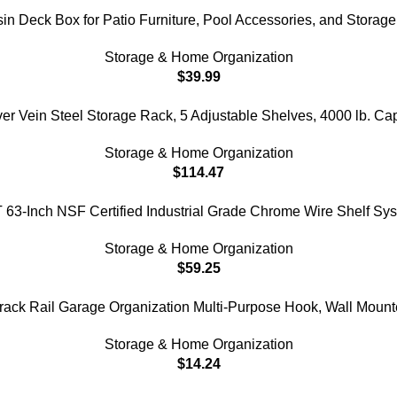
sin Deck Box for Patio Furniture, Pool Accessories, and Storage
Storage & Home Organization
$
39.99
ein Steel Storage Rack, 5 Adjustable Shelves, 4000 lb. Capac
Storage & Home Organization
$
114.47
-Inch NSF Certified Industrial Grade Chrome Wire Shelf Sys
Storage & Home Organization
$
59.25
ack Rail Garage Organization Multi-Purpose Hook, Wall Moun
Storage & Home Organization
$
14.24