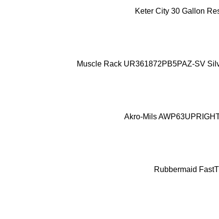
ADD TO CART
Keter City 30 Gallon Re
ADD TO CART
Muscle Rack UR361872PB5PAZ-SV Silver V
ADD TO CART
Akro-Mils AWP63UPRIGHT 63
ADD TO CART
Rubbermaid FastTr