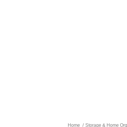
Home
Storage & Home Org