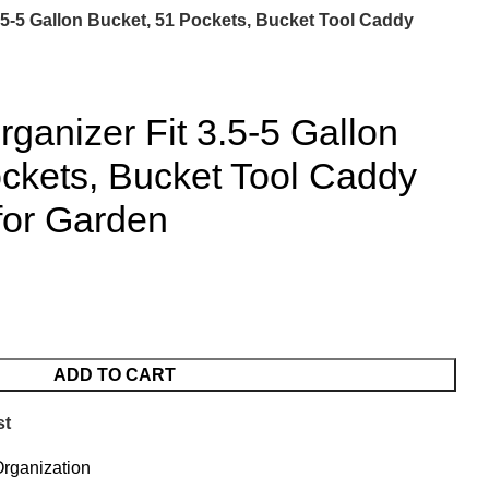
.5-5 Gallon Bucket, 51 Pockets, Bucket Tool Caddy
rganizer Fit 3.5-5 Gallon
ckets, Bucket Tool Caddy
for Garden
ADD TO CART
st
rganization