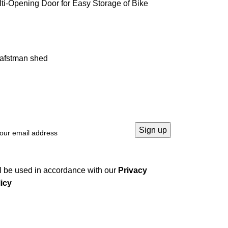
ti-Opening Door for Easy Storage of Bike
rafstman shed
l be used in accordance with our
Privacy
icy
Company
Home