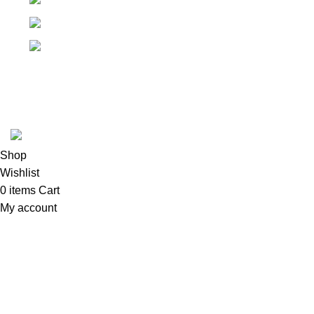
Springfield, Ohio 45502
937-360-7887
Email
Tool Zone Direct
2024
All Rights Reserved
.
Shop
Wishlist
0
items
Cart
My account