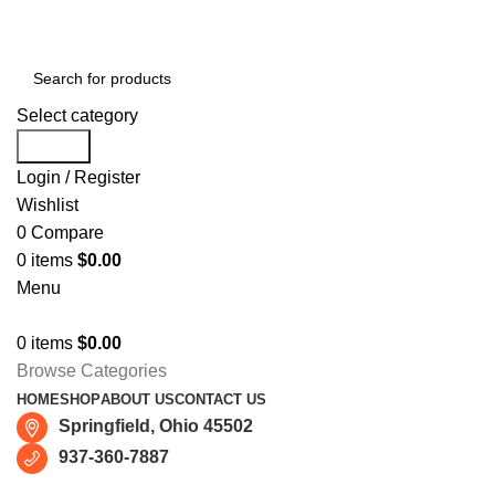
Free shipping for all orders of $150
Select category
Search
Login / Register
Wishlist
0
Compare
0
items
$
0.00
Menu
0
items
$
0.00
Browse Categories
HOME
SHOP
ABOUT US
CONTACT US
Springfield, Ohio 45502
937-360-7887