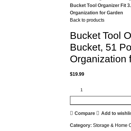
Bucket Tool Organizer Fit 3
Organization for Garden
Back to products
Bucket Tool O
Bucket, 51 Po
Organization 
$
19.99
Compare
Add to wishli
Category:
Storage & Home O