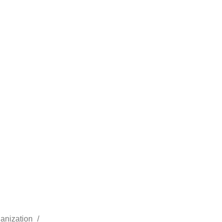
anization