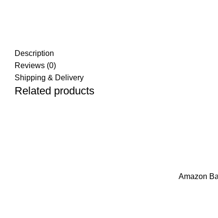
Description
Reviews (0)
Shipping & Delivery
Related products
ADD TO CART
ADD TO CART
Amazon Basi