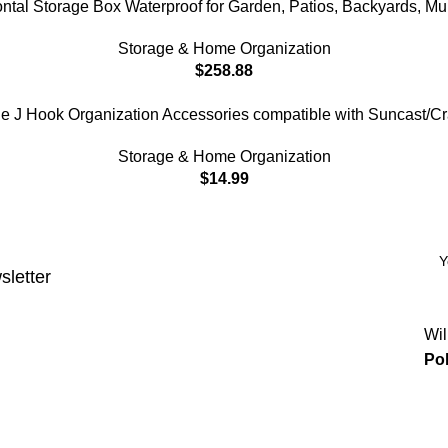
al Storage Box Waterproof for Garden, Patios, Backyards, Mul
Storage & Home Organization
$
258.88
 J Hook Organization Accessories compatible with Suncast/C
Storage & Home Organization
$
14.99
sletter
Wil
Pol
Categories
Power & Hand Tools