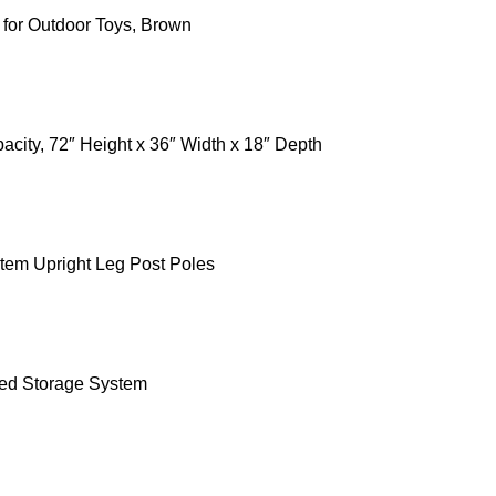
 for Outdoor Toys, Brown
ity, 72″ Height x 36″ Width x 18″ Depth
tem Upright Leg Post Poles
ted Storage System