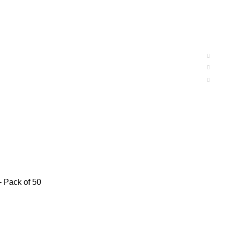
– Pack of 50