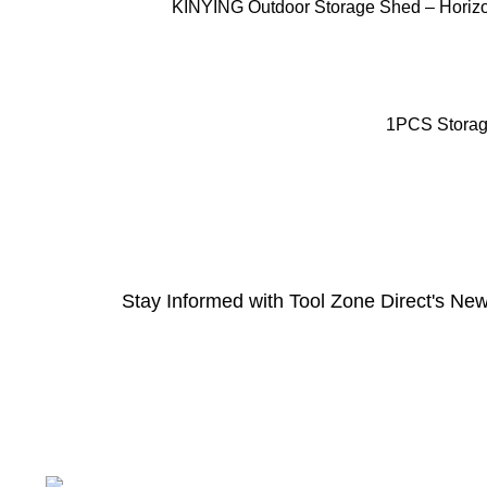
ADD TO CART
KINYING Outdoor Storage Shed – Horizont
ADD TO CART
1PCS Storage
Stay Informed with Tool Zone Direct's New