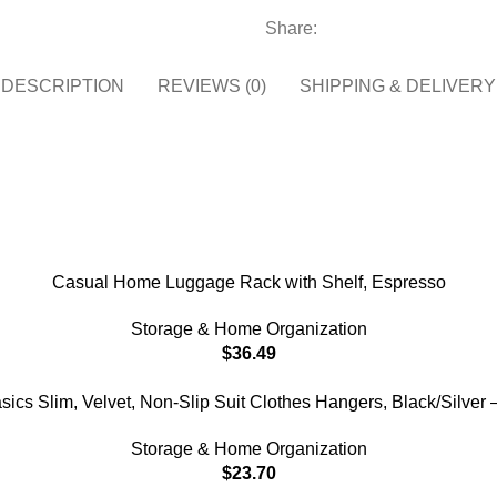
Share:
DESCRIPTION
REVIEWS (0)
SHIPPING & DELIVERY
Casual Home Luggage Rack with Shelf, Espresso
Storage & Home Organization
$
36.49
cs Slim, Velvet, Non-Slip Suit Clothes Hangers, Black/Silver 
Storage & Home Organization
$
23.70