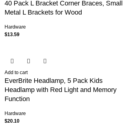
40 Pack L Bracket Corner Braces, Small
Metal L Brackets for Wood
Hardware
$
13.59
Add to cart
EverBrite Headlamp, 5 Pack Kids
Headlamp with Red Light and Memory
Function
Hardware
$
20.10