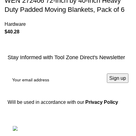
WEN 272406 72-Inch by 40-Inch Heavy
Duty Padded Moving Blankets, Pack of 6
Hardware
$
40.28
Stay Informed with Tool Zone Direct's Newsletter
Will be used in accordance with our
Privacy Policy
Springfield, Ohio 45502