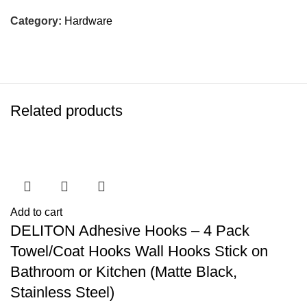
Category:
Hardware
Related products
Add to cart
DELITON Adhesive Hooks – 4 Pack
Towel/Coat Hooks Wall Hooks Stick on
Bathroom or Kitchen (Matte Black,
Stainless Steel)