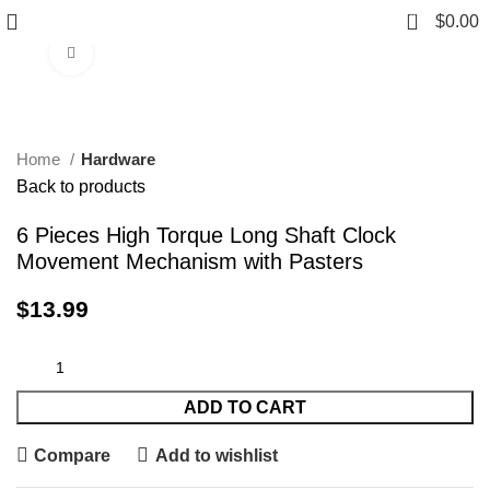
0
$
0.00
Click to enlarge
Home
Hardware
Back to products
6 Pieces High Torque Long Shaft Clock
Movement Mechanism with Pasters
$
13.99
ADD TO CART
Compare
Add to wishlist