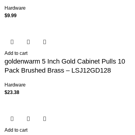
Hardware
$
9.99
Add to cart
goldenwarm 5 Inch Gold Cabinet Pulls 10
Pack Brushed Brass – LSJ12GD128
Hardware
$
23.38
Add to cart