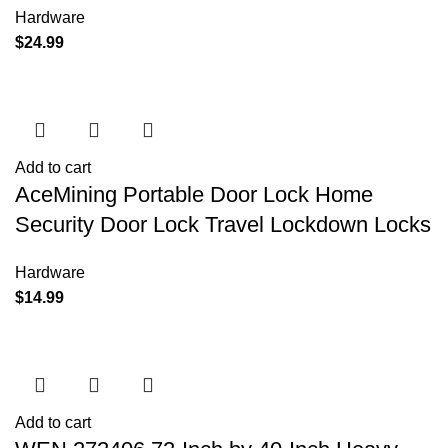
Hardware
$
24.99
Add to cart
AceMining Portable Door Lock Home
Security Door Lock Travel Lockdown Locks
Hardware
$
14.99
Add to cart