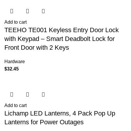
Add to cart
TEEHO TE001 Keyless Entry Door Lock
with Keypad – Smart Deadbolt Lock for
Front Door with 2 Keys
Hardware
$
32.45
Add to cart
Lichamp LED Lanterns, 4 Pack Pop Up
Lanterns for Power Outages