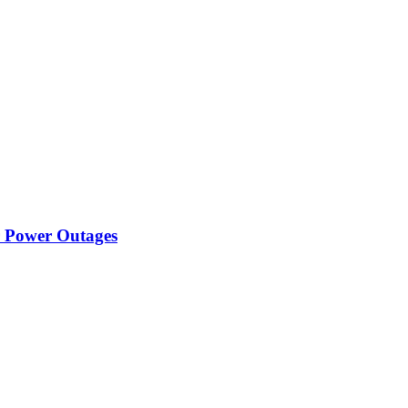
r Power Outages