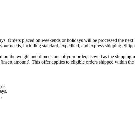
ays. Orders placed on weekends or holidays will be processed the next 
your needs, including standard, expedited, and express shipping. Shipp
d on the weight and dimensions of your order, as well as the shipping 
insert amount]. This offer applies to eligible orders shipped within the
ys.
ays.
s.