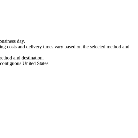
business day.
ing costs and delivery times vary based on the selected method and
method and destination.
 contiguous United States.