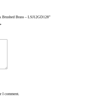
Pack Brushed Brass – LSJ12GD128”
*
me I comment.