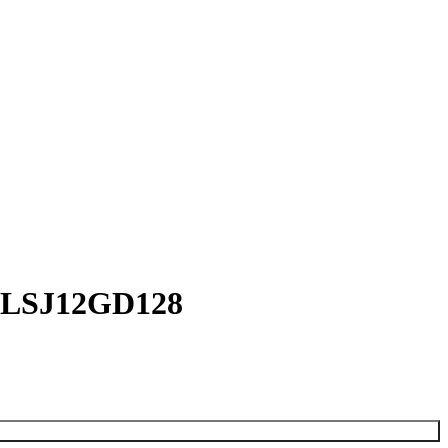
 – LSJ12GD128