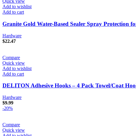
Quick view
Add to wishlist
Add to cart
Granite Gold Water-Based Sealer Spray Protection fo
Hardware
$
22.47
Compare
Quick view
Add to wishlist
Add to cart
DELITON Adhesive Hooks – 4 Pack Towel/Coat Hooks 
Hardware
$
9.99
-20%
Compare
Quick view
Add to wishlist