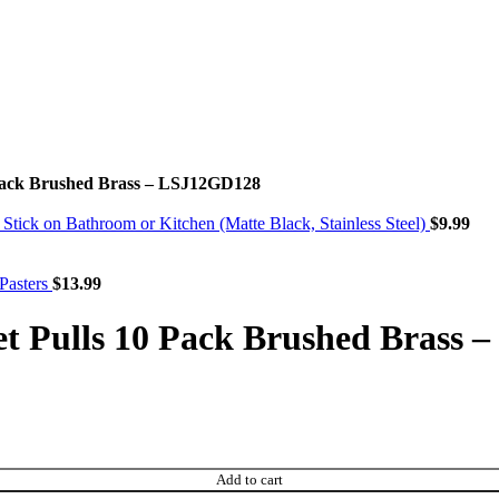
 Pack Brushed Brass – LSJ12GD128
ck on Bathroom or Kitchen (Matte Black, Stainless Steel)
$
9.99
Pasters
$
13.99
t Pulls 10 Pack Brushed Brass
Add to cart