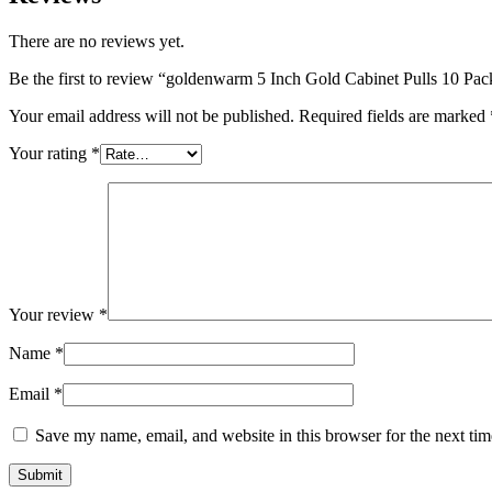
There are no reviews yet.
Be the first to review “goldenwarm 5 Inch Gold Cabinet Pulls 10 
Your email address will not be published.
Required fields are marked
Your rating
*
Your review
*
Name
*
Email
*
Save my name, email, and website in this browser for the next ti