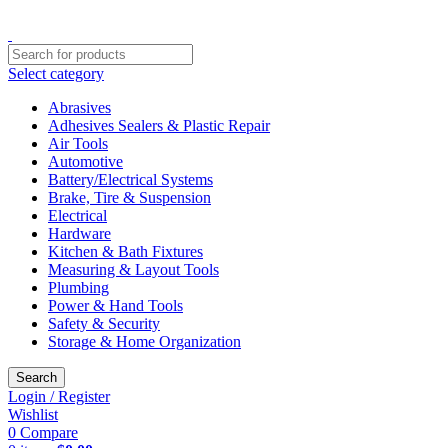
Free shipping for all orders of $150
Select category
Abrasives
Adhesives Sealers & Plastic Repair
Air Tools
Automotive
Battery/Electrical Systems
Brake, Tire & Suspension
Electrical
Hardware
Kitchen & Bath Fixtures
Measuring & Layout Tools
Plumbing
Power & Hand Tools
Safety & Security
Storage & Home Organization
Search
Login / Register
Wishlist
0
Compare