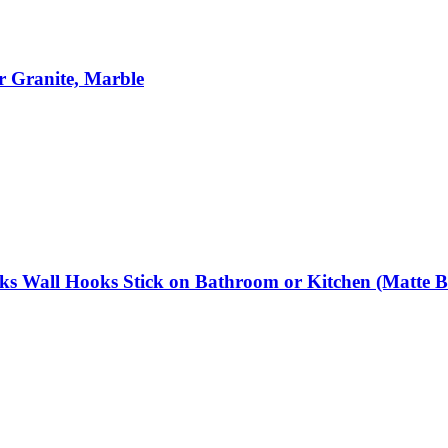
r Granite, Marble
Wall Hooks Stick on Bathroom or Kitchen (Matte Blac