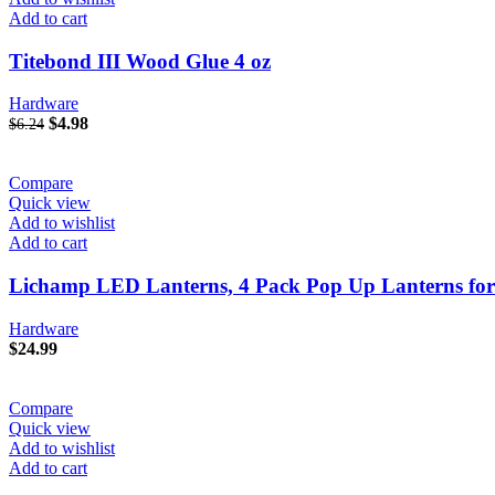
Add to cart
Titebond III Wood Glue 4 oz
Hardware
Original
Current
$
4.98
$
6.24
price
price
was:
is:
$6.24.
$4.98.
Compare
Quick view
Add to wishlist
Add to cart
Lichamp LED Lanterns, 4 Pack Pop Up Lanterns fo
Hardware
$
24.99
Compare
Quick view
Add to wishlist
Add to cart