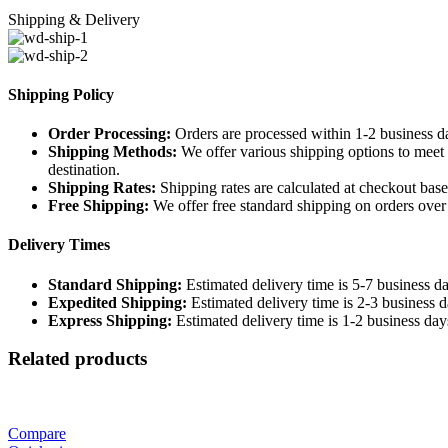
Shipping & Delivery
Shipping Policy
Order Processing:
Orders are processed within 1-2 business d
Shipping Methods:
We offer various shipping options to meet 
destination.
Shipping Rates:
Shipping rates are calculated at checkout base
Free Shipping:
We offer free standard shipping on orders over [
Delivery Times
Standard Shipping:
Estimated delivery time is 5-7 business da
Expedited Shipping:
Estimated delivery time is 2-3 business d
Express Shipping:
Estimated delivery time is 1-2 business day
Related products
Compare