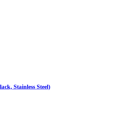
k, Stainless Steel)