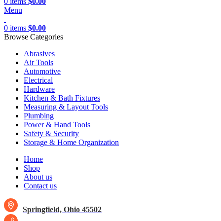
0
items
$
0.00
Menu
0
items
$
0.00
Browse Categories
Abrasives
Air Tools
Automotive
Electrical
Hardware
Kitchen & Bath Fixtures
Measuring & Layout Tools
Plumbing
Power & Hand Tools
Safety & Security
Storage & Home Organization
Home
Shop
About us
Contact us
Springfield, Ohio 45502