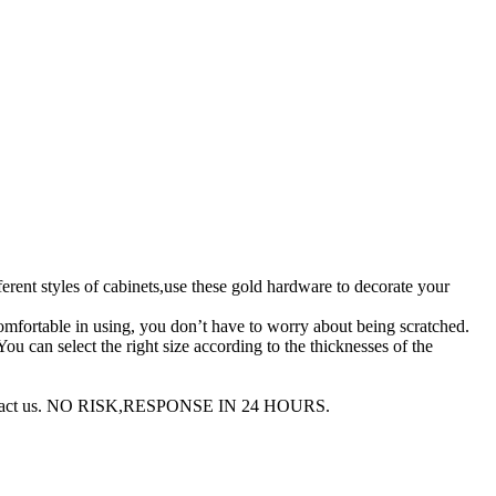
nt styles of cabinets,use these gold hardware to decorate your
ortable in using, you don’t have to worry about being scratched.
an select the right size according to the thicknesses of the
to contact us. NO RISK,RESPONSE IN 24 HOURS.