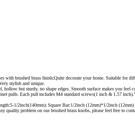
 brushed brass finish;Quite decorate your home. Suitable for differe
Very stylish and unique.
ollow but sturdy, no shape edges. Smooth surface makes you feel comf
lls. Each pull includes M4 standard screws(1 inch & 1.57 inch).You c
gth:5-1/2inch(140mm); Square Bar:1/2inch (12mm)*1/2inch (12mm)
 any quality problem on our brushed brass knobs, please feel free 