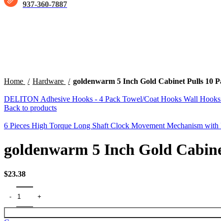
937-360-7887
Click to enlarge
Home
Hardware
goldenwarm 5 Inch Gold Cabinet Pulls 10
DELITON Adhesive Hooks - 4 Pack Towel/Coat Hooks Wall Hooks Sti
Back to products
6 Pieces High Torque Long Shaft Clock Movement Mechanism with 
goldenwarm 5 Inch Gold Cabine
$
23.38