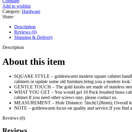
Compare
Add to wishlist
Category:
Hardware
Share:
Description
Reviews (0)
Shipping & Delivery
Description
About this item
SQUARE STYLE – goldenwarm modern square cabinet handles with
cabinets or update some old furniture,bring you a modern look.
GENTLE TOUCH – The gold knobs are made of stainless steel, h
WHAT YOU GET – You would get 10 Pack brushed brass cabinet pu
cabinet.If you need other screws size, please contact us.
MEASUREMENT – Hole Distance: 5inch(128mm); Overall len
NOTE – goldenwarm focus on quality and service.If you find
Reviews (0)
Reviews