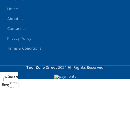
Home
About us
Contact us
Privacy Policy
Terms & Conditions
Tool Zone Direct
2024
All Rights Reserved
.
0
Wishlist
My account
items
Shop
Cart