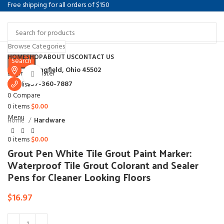
Free shipping for all orders of $150
Browse Categories
Select category
HOME
SHOP
ABOUT US
CONTACT US
Search
Springfield, Ohio 45502
Login / Register
Click to enlarge
937-360-7887
Wishlist
0
Compare
0
items
$
0.00
Menu
Home
Hardware
0
items
$
0.00
Grout Pen White Tile Grout Paint Marker:
Waterproof Tile Grout Colorant and Sealer
Pens for Cleaner Looking Floors
$
16.97