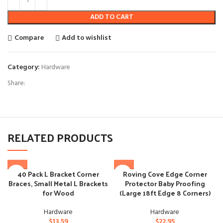
ADD TO CART
Compare
Add to wishlist
Category:
Hardware
Share:
RELATED PRODUCTS
40 Pack L Bracket Corner
Roving Cove Edge Corner
Braces, Small Metal L Brackets
Protector Baby Proofing
for Wood
(Large 18ft Edge 8 Corners)
Hardware
Hardware
$
13.59
$
22.95