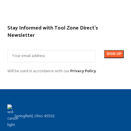
Stay Informed with Tool Zone Direct's
Newsletter
Will be used in accordance with our
Privacy Policy
Springfield, Ohio 45502