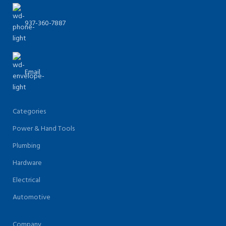
937-360-7887
Email
Categories
Power & Hand Tools
Plumbing
Hardware
Electrical
Automotive
Company