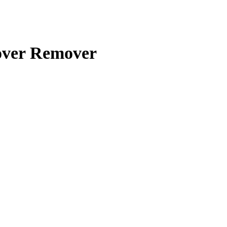
over Remover