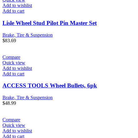
Add to wishlist
Add to cart
Lisle Wheel Stud Pilot Pin Master Set
Brake, Tire & Suspension
$
83.69
Compare
Quick view
Add to wishlist
Add to cart
ACCESS TOOLS Wheel Bullets, 6pk
Brake, Tire & Suspension
$
48.99
Compare
Quick view
Add to wishlist
Add to cart