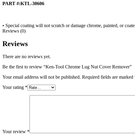
PART #:KTL-30606
• Special coating will not scratch or damage chrome, painted, or coate
Reviews (0)
Reviews
There are no reviews yet.
Be the first to review “Ken-Tool Chrome Lug Nut Cover Remover”
Your email address will not be published.
Required fields are marked
Your rating
*
Your review
*