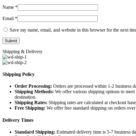
Name
*
Email
*
Save my name, email, and website in this browser for the next ti
Shipping & Delivery
Shipping Policy
Order Processing:
Orders are processed within 1-2 business d
Shipping Methods:
We offer various shipping options to meet 
destination.
Shipping Rates:
Shipping rates are calculated at checkout base
Free Shipping:
We offer free standard shipping on orders over [
Delivery Times
Standard Shipping:
Estimated delivery time is 5-7 business da