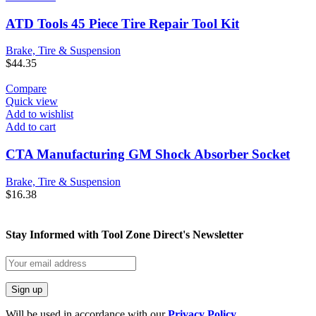
ATD Tools 45 Piece Tire Repair Tool Kit
Brake, Tire & Suspension
$
44.35
Compare
Quick view
Add to wishlist
Add to cart
CTA Manufacturing GM Shock Absorber Socket
Brake, Tire & Suspension
$
16.38
Stay Informed with Tool Zone Direct's Newsletter
Will be used in accordance with our
Privacy Policy