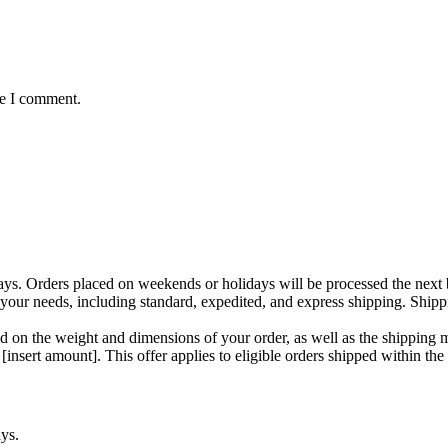
me I comment.
ays. Orders placed on weekends or holidays will be processed the next 
your needs, including standard, expedited, and express shipping. Shipp
d on the weight and dimensions of your order, as well as the shipping 
insert amount]. This offer applies to eligible orders shipped within the
ys.