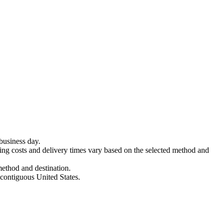
business day.
ing costs and delivery times vary based on the selected method and
method and destination.
 contiguous United States.