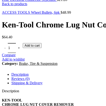
Back to products
ACCESS TOOLS Wheel Bullets, 6pk
$
48.99
Ken-Tool Chrome Lug Nut C
$
64.40
Add to cart
Compare
Add to wishlist
Category:
Brake, Tire & Suspension
Description
Reviews (0)
Shipping & Delivery
Description
KEN-TOOL
CHROME LUG NUT COVER REMOVER