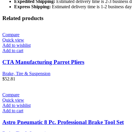
Expedited Shipping:
Estimated delivery time is 2-3 business d
Express Shipping:
Estimated delivery time is 1-2 business day
Related products
Compare
Quick view
Add to wishlist
Add to cart
CTA Manufacturing Parrot Pliers
Brake, Tire & Suspension
$
52.81
Compare
Quick view
Add to wishlist
Add to cart
Astro Pneumatic 8 Pc. Professional Brake Tool Set