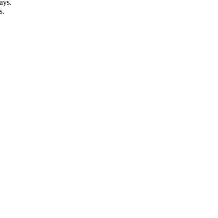
ays.
s.