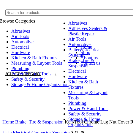
Browse Categories
Abrasives
Adhesives Sealers &
Abrasives
Plastic Repair
Air Tools
Air Tools
Automotive
Automotive
Electrical
Home
Battery/Electrical
Hardware
Shop
Systems
Kitchen & Bath Fixtures
About us
Brake, Tire &
Measuring & Layout Tools
Contact us
Suspension
Plumbing
Electrical
Power & Hand Tools
SELECT CATEGORY
Hardware
Safety & Security
Kitchen & Bath
Storage & Home Organization
Fixtures
Measuring & Layout
Tools
Plumbing
Power & Hand Tools
Safety & Security
Click to enlarge
Storage & Home
Home
Brake, Tire & Suspension
Ken-Tool Chrome Lug Nut Cover 
Organization
Lisle Electrical Connector Seperator
$
21.28