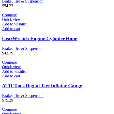
Brake, Tire & Suspension
$
54.23
Compare
Quick view
Add to wishlist
Add to cart
GearWrench Engine Cylinder Hone
Brake, Tire & Suspension
$
43.79
Compare
Quick view
Add to wishlist
Add to cart
ATD Tools Digital Tire Inflator Gauge
Brake, Tire & Suspension
$
75.29
Compare
Quick view