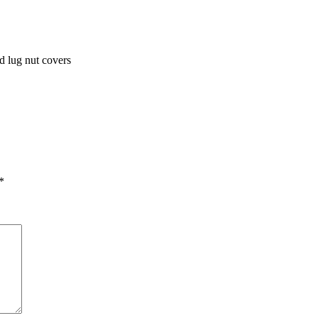
d lug nut covers
*