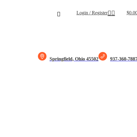
Free shipping for all orders of $15
Login / Register
$
0.0
Springfield, Ohio 45502
937-360-788