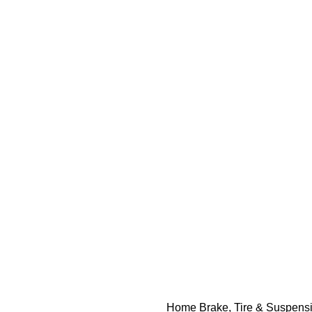
Home
Brake, Tire & Suspens