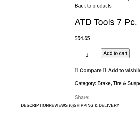
Back to products
ATD Tools 7 Pc.
$
54.65
Add to cart
Compare
Add to wishli
Category:
Brake, Tire & Susp
Share:
DESCRIPTION
REVIEWS (0)
SHIPPING & DELIVERY