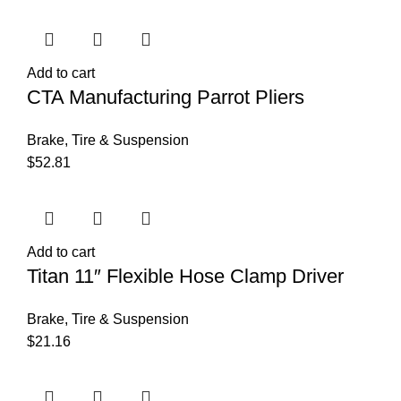
Add to cart
CTA Manufacturing Parrot Pliers
Brake, Tire & Suspension
$
52.81
Add to cart
Titan 11″ Flexible Hose Clamp Driver
Brake, Tire & Suspension
$
21.16