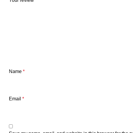
Your review
*
Name
*
Email
*