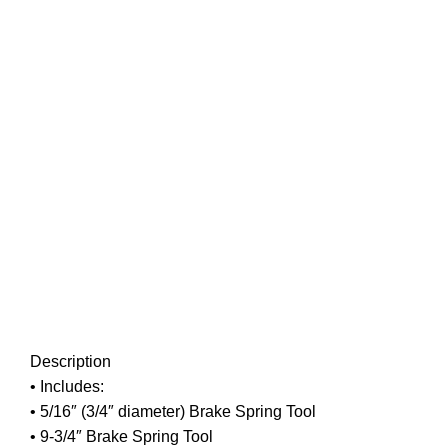
Click to enlarge
Description
• Includes:
• 5/16″ (3/4″ diameter) Brake Spring Tool
• 9-3/4″ Brake Spring Tool