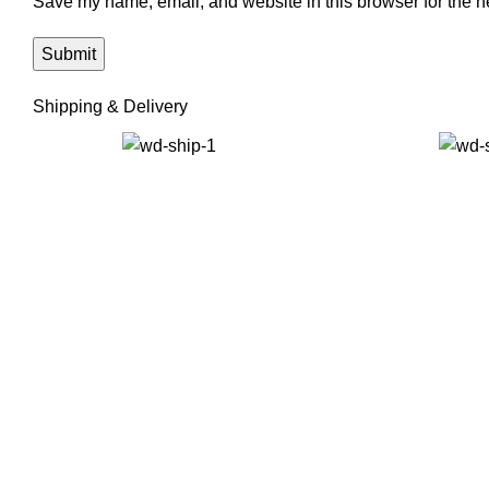
Save my name, email, and website in this browser for the n
Shipping & Delivery