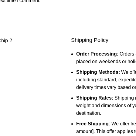
ext time I comment.
Shipping Policy
Order Processing:
Orders 
placed on weekends or holid
Shipping Methods:
We offe
including standard, expedit
delivery times vary based o
Shipping Rates:
Shipping r
weight and dimensions of yo
destination.
Free Shipping:
We offer fre
amount]. This offer applies 