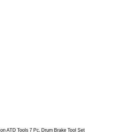
ion
ATD Tools 7 Pc. Drum Brake Tool Set