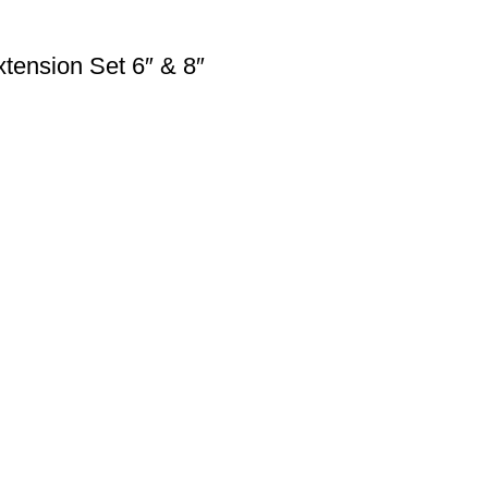
tension Set 6″ & 8″