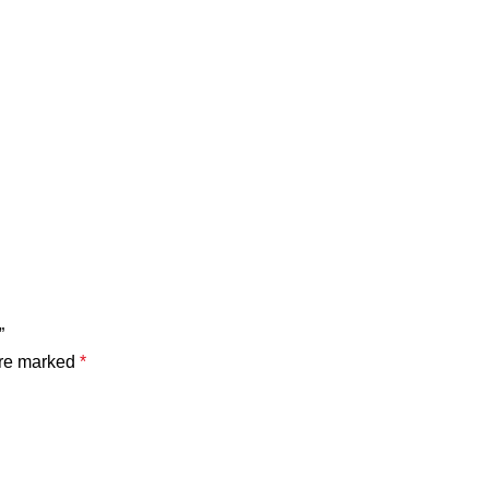
”
are marked
*