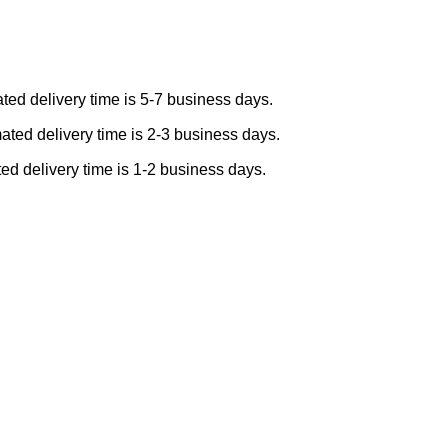
ted delivery time is 5-7 business days.
ated delivery time is 2-3 business days.
ed delivery time is 1-2 business days.