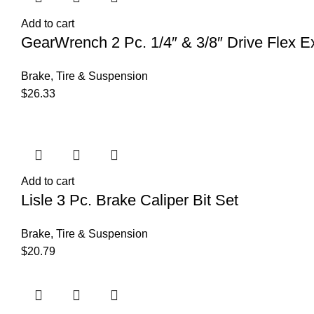
Add to cart
GearWrench 2 Pc. 1/4″ & 3/8″ Drive Flex Ex
Brake, Tire & Suspension
$
26.33
Add to cart
Lisle 3 Pc. Brake Caliper Bit Set
Brake, Tire & Suspension
$
20.79