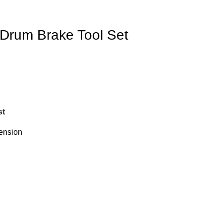
 Drum Brake Tool Set
st
ension