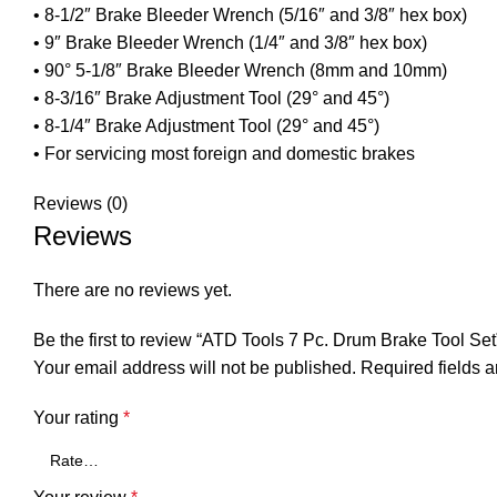
• 8-1/2″ Brake Bleeder Wrench (5/16″ and 3/8″ hex box)
• 9″ Brake Bleeder Wrench (1/4″ and 3/8″ hex box)
• 90° 5-1/8″ Brake Bleeder Wrench (8mm and 10mm)
• 8-3/16″ Brake Adjustment Tool (29° and 45°)
• 8-1/4″ Brake Adjustment Tool (29° and 45°)
• For servicing most foreign and domestic brakes
Reviews (0)
Reviews
There are no reviews yet.
Be the first to review “ATD Tools 7 Pc. Drum Brake Tool Set
Your email address will not be published.
Required fields 
Your rating
*