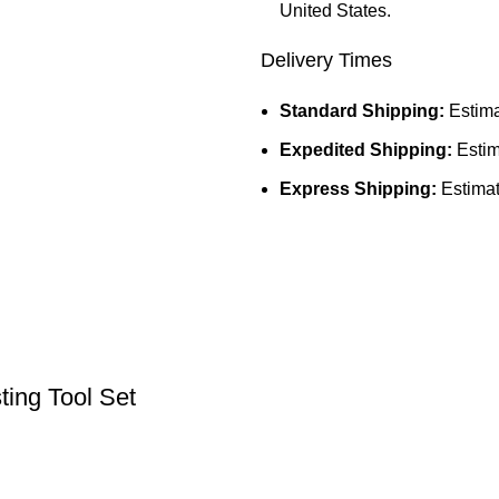
United States.
Delivery Times
Standard Shipping:
Estima
Expedited Shipping:
Estim
Express Shipping:
Estimat
ing Tool Set