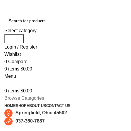
Free shipping for all orders of $150
Select category
Search
Login / Register
Wishlist
0
Compare
0
items
$
0.00
Menu
0
items
$
0.00
Browse Categories
HOME
SHOP
ABOUT US
CONTACT US
Springfield, Ohio 45502
937-360-7887