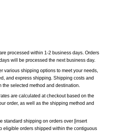
are processed within 1-2 business days. Orders
ays will be processed the next business day.
r various shipping options to meet your needs,
ed, and express shipping. Shipping costs and
n the selected method and destination.
ates are calculated at checkout based on the
ur order, as well as the shipping method and
e standard shipping on orders over [insert
to eligible orders shipped within the contiguous