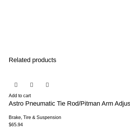
Related products
Add to cart
Astro Pneumatic Tie Rod/Pitman Arm Adjust
Brake, Tire & Suspension
$
65.94