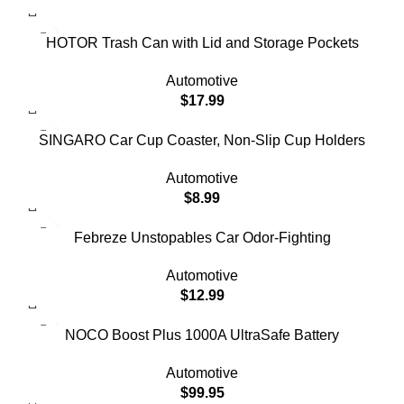
HOTOR Trash Can with Lid and Storage Pockets
Automotive
$
17.99
SINGARO Car Cup Coaster, Non-Slip Cup Holders
Automotive
$
8.99
Febreze Unstopables Car Odor-Fighting
Automotive
$
12.99
NOCO Boost Plus 1000A UltraSafe Battery
Automotive
$
99.95