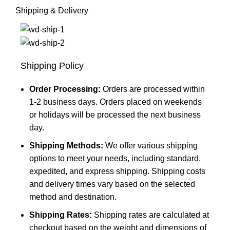
Shipping & Delivery
Shipping Policy
Order Processing:
Orders are processed within
1-2 business days. Orders placed on weekends
or holidays will be processed the next business
day.
Shipping Methods:
We offer various shipping
options to meet your needs, including standard,
expedited, and express shipping. Shipping costs
and delivery times vary based on the selected
method and destination.
Shipping Rates:
Shipping rates are calculated at
checkout based on the weight and dimensions of