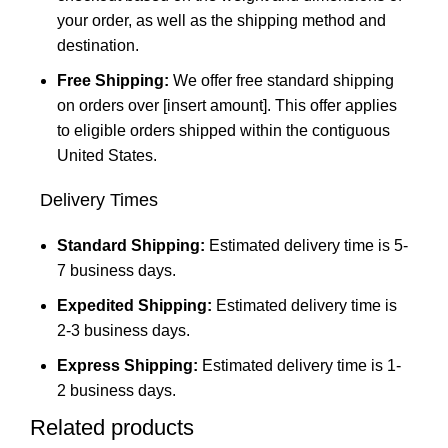
your order, as well as the shipping method and
destination.
Free Shipping:
We offer free standard shipping
on orders over [insert amount]. This offer applies
to eligible orders shipped within the contiguous
United States.
Delivery Times
Standard Shipping:
Estimated delivery time is 5-
7 business days.
Expedited Shipping:
Estimated delivery time is
2-3 business days.
Express Shipping:
Estimated delivery time is 1-
2 business days.
Related products