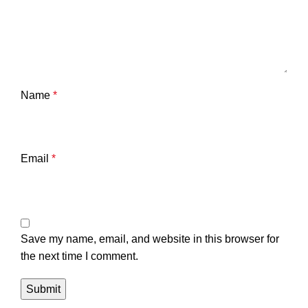
Name
*
Email
*
Save my name, email, and website in this browser for
the next time I comment.