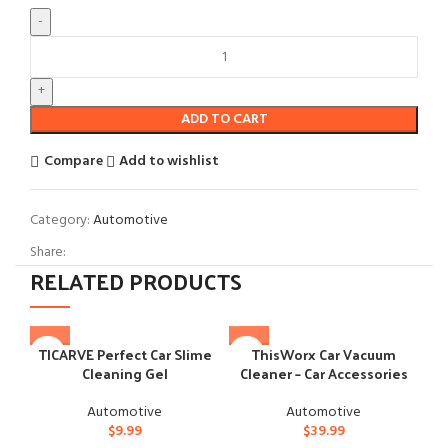
ADD TO CART
Compare
Add to wishlist
Category:
Automotive
Share:
RELATED PRODUCTS
TICARVE Perfect Car Slime
ThisWorx Car Vacuum
Cleaning Gel
Cleaner – Car Accessories
Automotive
Automotive
$
9.99
$
39.99