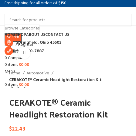
Free shipping for all orders of $150
Browse Categories
Select category
HOME
SHOP
ABOUT US
CONTACT US
Search
Springfield, Ohio 45502
Login / Register
937-360-7887
Wishlist
Click to enlarge
0
Compare
0
items
$
0.00
Menu
Home
Automotive
CERAKOTE® Ceramic Headlight Restoration Kit
0
items
$
0.00
CERAKOTE® Ceramic
Headlight Restoration Kit
$
22.43