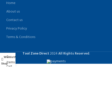
Home
About us
Contact us
Privacy Policy
Terms & Conditions
Tool Zone Direct
2024
All Rights Reserved
.
0
Wishlist
My account
items
Shop
Cart