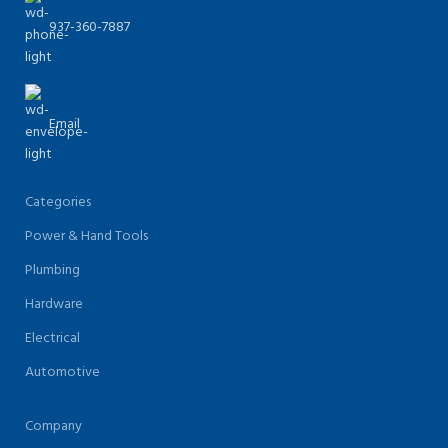
937-360-7887
Email
Categories
Power & Hand Tools
Plumbing
Hardware
Electrical
Automotive
Company