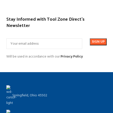
Stay Informed with Tool Zone Direct's
Newsletter
Will be used in accordance with our
Privacy Policy
Springfield, Ohio 45502