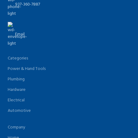
937-360-7887
Email
Categories
Power & Hand Tools
Plumbing
Hardware
Electrical
Automotive
Company
Home