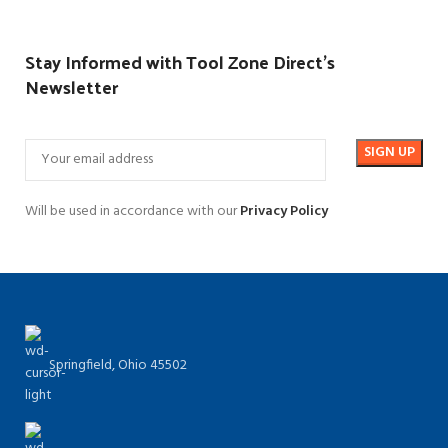
Stay Informed with Tool Zone Direct's
Newsletter
Will be used in accordance with our
Privacy Policy
Springfield, Ohio 45502