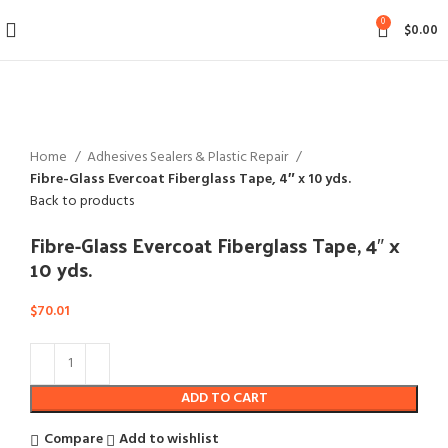
0
$
0.00
Click to enlarge
Home
Adhesives Sealers & Plastic Repair
Fibre-Glass Evercoat Fiberglass Tape, 4″ x 10 yds.
Back to products
Fibre-Glass Evercoat Fiberglass Tape, 4″ x
10 yds.
$
70.01
ADD TO CART
Compare
Add to wishlist