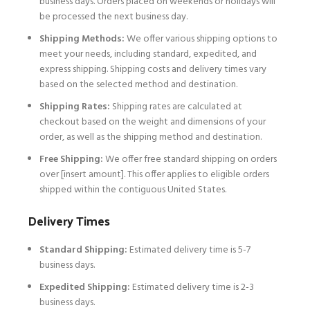
business days. Orders placed on weekends or holidays will
be processed the next business day.
Shipping Methods:
We offer various shipping options to
meet your needs, including standard, expedited, and
express shipping. Shipping costs and delivery times vary
based on the selected method and destination.
Shipping Rates:
Shipping rates are calculated at
checkout based on the weight and dimensions of your
order, as well as the shipping method and destination.
Free Shipping:
We offer free standard shipping on orders
over [insert amount]. This offer applies to eligible orders
shipped within the contiguous United States.
Delivery Times
Standard Shipping:
Estimated delivery time is 5-7
business days.
Expedited Shipping:
Estimated delivery time is 2-3
business days.