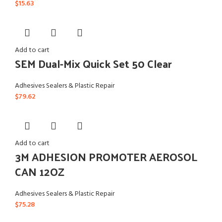
$
15.63
Add to cart
SEM Dual-Mix Quick Set 50 Clear
Adhesives Sealers & Plastic Repair
$
79.62
Add to cart
3M ADHESION PROMOTER AEROSOL
CAN 12OZ
Adhesives Sealers & Plastic Repair
$
75.28