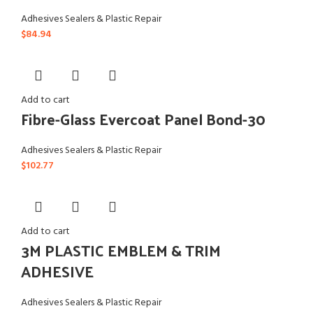
Adhesives Sealers & Plastic Repair
$
84.94
Add to cart
Fibre-Glass Evercoat Panel Bond-30
Adhesives Sealers & Plastic Repair
$
102.77
Add to cart
3M PLASTIC EMBLEM & TRIM
ADHESIVE
Adhesives Sealers & Plastic Repair