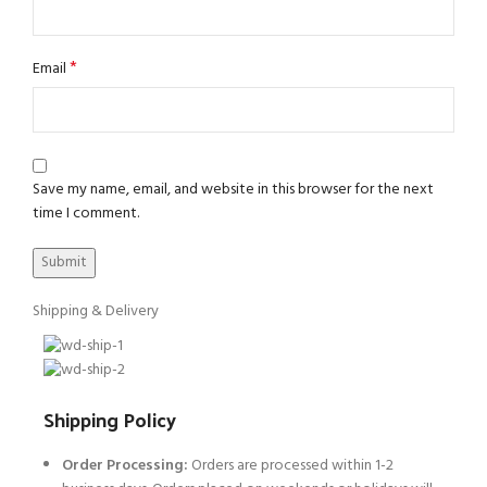
*
Email
Save my name, email, and website in this browser for the next
time I comment.
Shipping & Delivery
Shipping Policy
Order Processing:
Orders are processed within 1-2