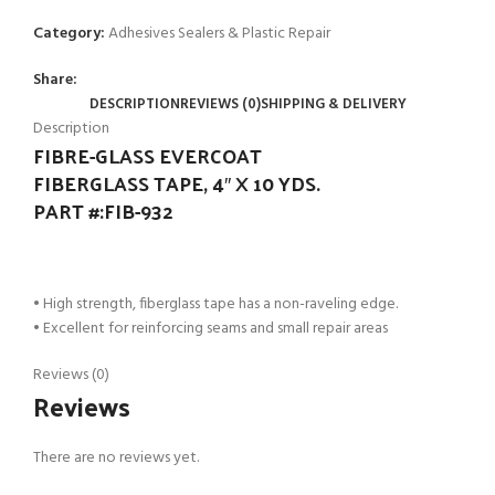
Category:
Adhesives Sealers & Plastic Repair
Share:
DESCRIPTION
REVIEWS (0)
SHIPPING & DELIVERY
Description
FIBRE-GLASS EVERCOAT
FIBERGLASS TAPE, 4″ X 10 YDS.
PART #:FIB-932
• High strength, fiberglass tape has a non-raveling edge.
• Excellent for reinforcing seams and small repair areas
Reviews (0)
Reviews
There are no reviews yet.