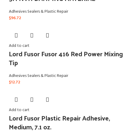
Adhesives Sealers & Plastic Repair
$
96.72
Add to cart
Lord Fusor Fusor 416 Red Power Mixing
Tip
Adhesives Sealers & Plastic Repair
$
12.72
Add to cart
Lord Fusor Plastic Repair Adhesive,
Medium, 7.1 oz.