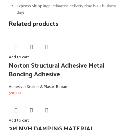
Express Shipping:
Estimated delivery time is 1-2 business
days.
Related products
Add to cart
Norton Structural Adhesive Metal
Bonding Adhesive
Adhesives Sealers & Plastic Repair
$
90.03
Add to cart
3M NVH DAMPING MATERIAL