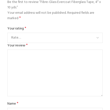
Be the first to review “Fibre-Glass Evercoat Fiberglass Tape, 4″ x
10 yds.”
Your email address will not be published.
Required fields are
*
marked
*
Your rating
*
Your review
*
Name