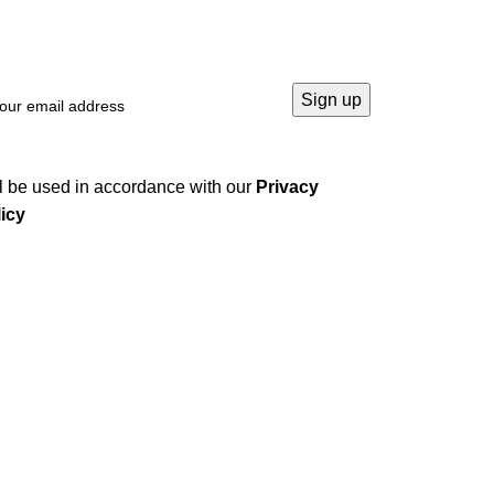
l be used in accordance with our
Privacy
icy
Company
Home
About us
Contact us
Privacy Policy
Terms & Conditions