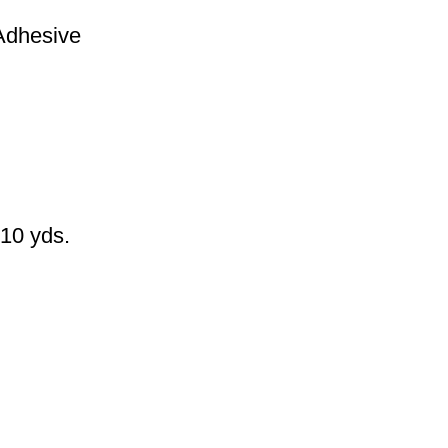
Adhesive
 10 yds.