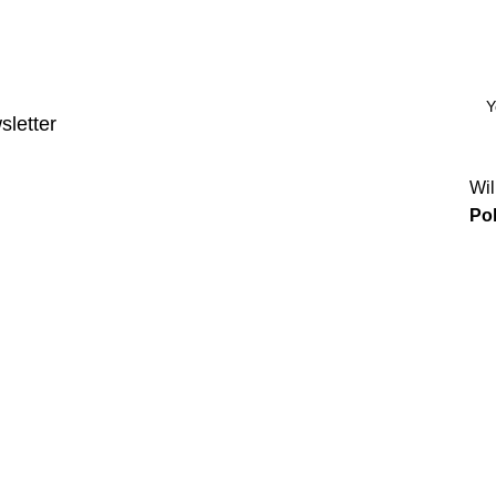
sletter
Wil
Pol
Categories
Power & Hand Tools
Plumbing
Hardware
Electrical
Automotive