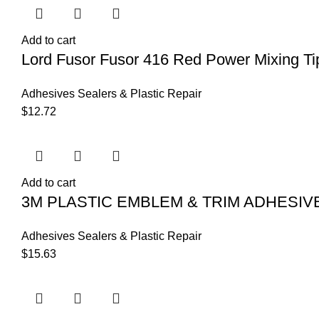
Add to cart
Lord Fusor Fusor 416 Red Power Mixing Ti
Adhesives Sealers & Plastic Repair
$
12.72
Add to cart
3M PLASTIC EMBLEM & TRIM ADHESIV
Adhesives Sealers & Plastic Repair
$
15.63