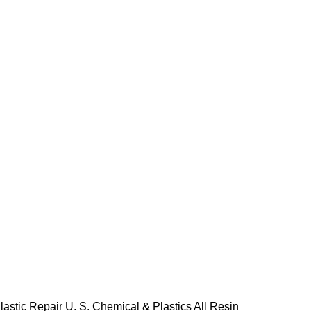
lastic Repair
U. S. Chemical & Plastics All Resin