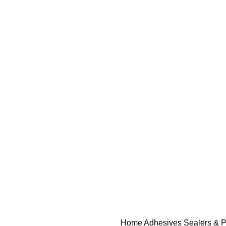
Home
Adhesives Sealers & P