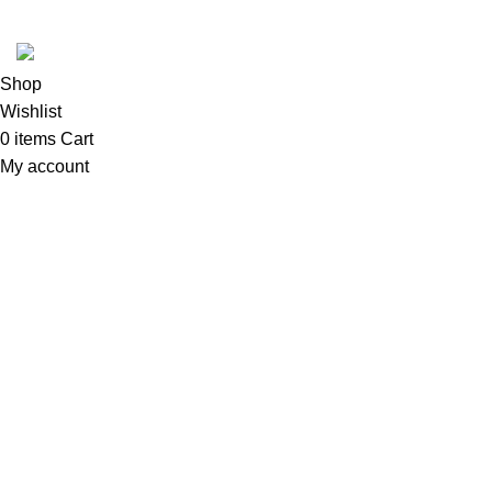
Tool Zone Direct
2024
All Rights Reserved
.
Shop
Wishlist
0
items
Cart
My account