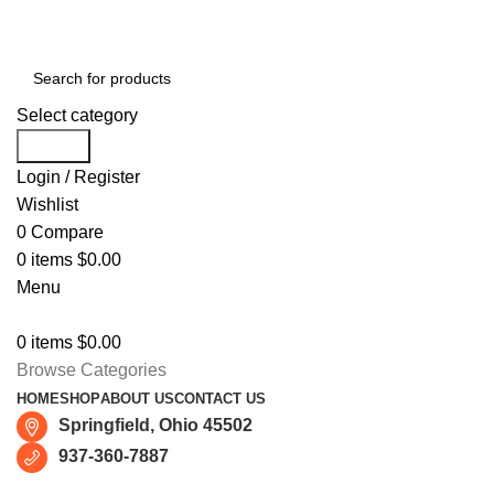
Free shipping for all orders of $150
Select category
Search
Login / Register
Wishlist
0
Compare
0
items
$
0.00
Menu
0
items
$
0.00
Browse Categories
HOME
SHOP
ABOUT US
CONTACT US
Springfield, Ohio 45502
937-360-7887