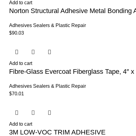
Add to cart
Norton Structural Adhesive Metal Bonding 
Adhesives Sealers & Plastic Repair
$
90.03
Add to cart
Fibre-Glass Evercoat Fiberglass Tape, 4″ x
Adhesives Sealers & Plastic Repair
$
70.01
Add to cart
3M LOW-VOC TRIM ADHESIVE