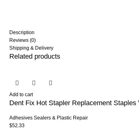
Description
Reviews (0)
Shipping & Delivery
Related products
Add to cart
Dent Fix Hot Stapler Replacement Staples 
Adhesives Sealers & Plastic Repair
$
52.33