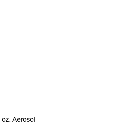
 oz. Aerosol