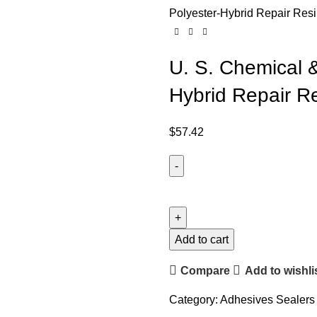
Polyester-Hybrid Repair Resi
U. S. Chemical &
Hybrid Repair Re
$
57.42
Add to cart
Compare
Add to wishli
Category:
Adhesives Sealers 