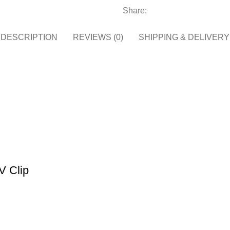
Share:
DESCRIPTION
REVIEWS (0)
SHIPPING & DELIVERY
V Clip