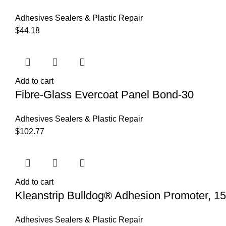
Adhesives Sealers & Plastic Repair
$
44.18
Add to cart
Fibre-Glass Evercoat Panel Bond-30
Adhesives Sealers & Plastic Repair
$
102.77
Add to cart
Kleanstrip Bulldog® Adhesion Promoter, 15
Adhesives Sealers & Plastic Repair