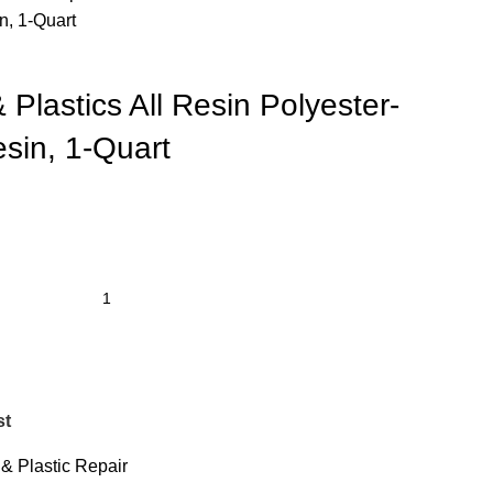
n, 1-Quart
 Plastics All Resin Polyester-
sin, 1-Quart
st
& Plastic Repair