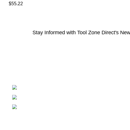
$
55.22
Stay Informed with Tool Zone Direct's New
Springfield, Ohio 45502
937-360-7887
Email