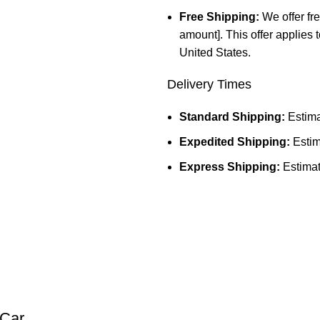
Free Shipping:
We offer fre
amount]. This offer applies 
United States.
Delivery Times
Standard Shipping:
Estima
Expedited Shipping:
Estim
Express Shipping:
Estimat
Car