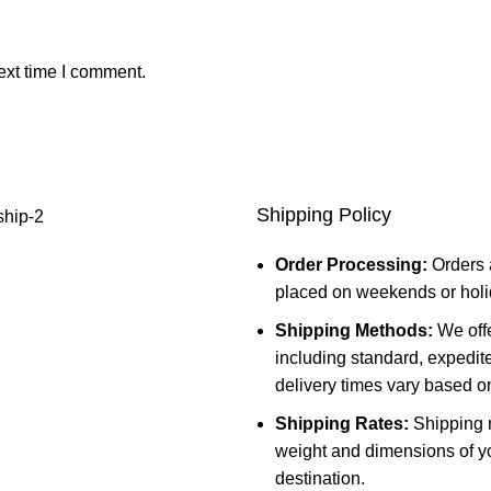
ext time I comment.
Shipping Policy
Order Processing:
Orders 
placed on weekends or holid
Shipping Methods:
We offe
including standard, expedit
delivery times vary based o
Shipping Rates:
Shipping r
weight and dimensions of yo
destination.