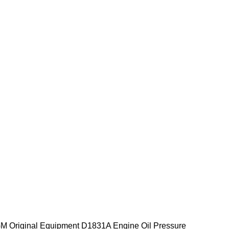
 Original Equipment D1831A Engine Oil Pressure