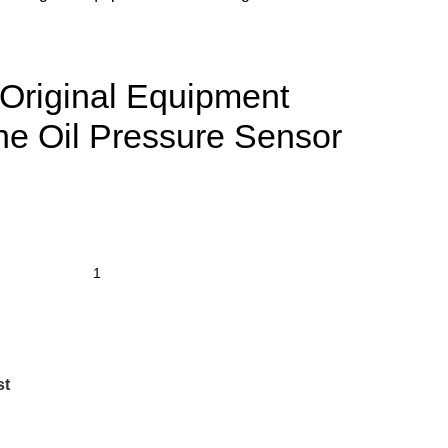
riginal Equipment
e Oil Pressure Sensor
st