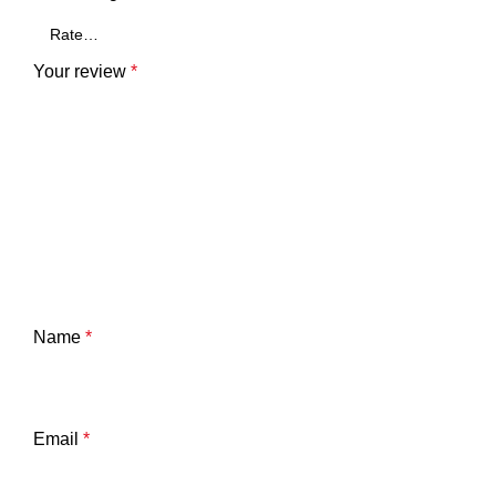
Your review
*
Name
*
Email
*