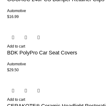
Automotive
$
16.99
Add to cart
BDK PolyPro Car Seat Covers
Automotive
$
29.50
Add to cart
CERAKOTE® Ceramic Headlight Restoratio