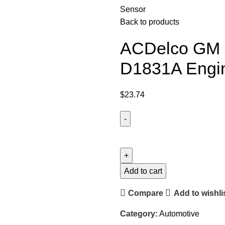
Sensor
Back to products
ACDelco GM O
D1831A Engin
$
23.74
Add to cart
Compare
Add to wishli
Category:
Automotive