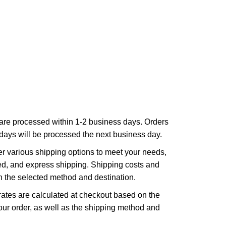
are processed within 1-2 business days. Orders
ays will be processed the next business day.
r various shipping options to meet your needs,
ed, and express shipping. Shipping costs and
n the selected method and destination.
ates are calculated at checkout based on the
ur order, as well as the shipping method and