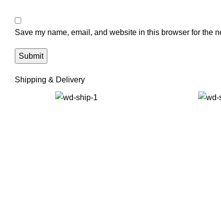
Save my name, email, and website in this browser for the n
Shipping & Delivery