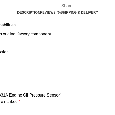
Share:
DESCRIPTION
REVIEWS (0)
SHIPPING & DELIVERY
abilities
 original factory component
ction
831A Engine Oil Pressure Sensor”
are marked
*