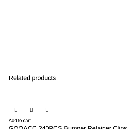
Related products
Add to cart
GOOACC 240PCS Bumper Retainer Clips 