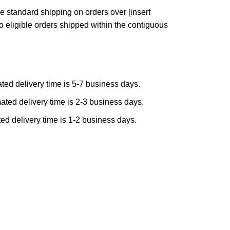
e standard shipping on orders over [insert
to eligible orders shipped within the contiguous
ted delivery time is 5-7 business days.
ated delivery time is 2-3 business days.
ed delivery time is 1-2 business days.