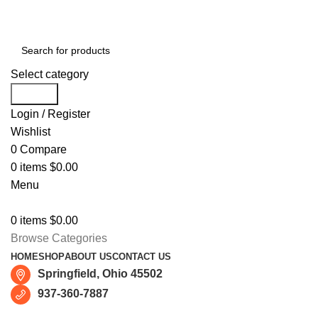
Free shipping for all orders of $150
Select category
Search
Login / Register
Wishlist
0
Compare
0
items
$
0.00
Menu
0
items
$
0.00
Browse Categories
HOME
SHOP
ABOUT US
CONTACT US
Springfield, Ohio 45502
937-360-7887