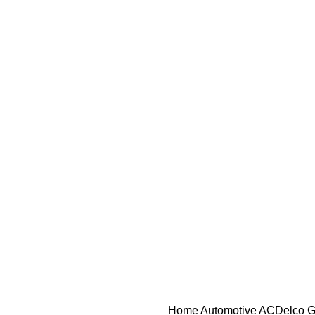
Home
Automotive
ACDelco GM