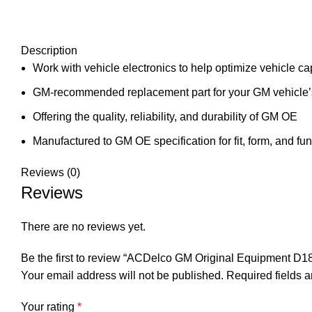
Description
Work with vehicle electronics to help optimize vehicle cap
GM-recommended replacement part for your GM vehicle’s
Offering the quality, reliability, and durability of GM OE
Manufactured to GM OE specification for fit, form, and fun
Reviews (0)
Reviews
There are no reviews yet.
Be the first to review “ACDelco GM Original Equipment D1
Your email address will not be published.
Required fields 
Your rating
*