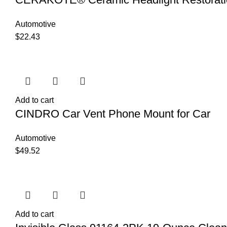
Automotive
$
22.43
Add to cart
CINDRO Car Vent Phone Mount for Car
Automotive
$
49.52
Add to cart