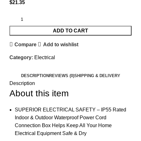
$
21.35
ADD TO CART
Compare
Add to wishlist
Category:
Electrical
DESCRIPTION
REVIEWS (0)
SHIPPING & DELIVERY
Description
About this item
SUPERIOR ELECTRICAL SAFETY – IP55 Rated
Indoor & Outdoor Waterproof Power Cord
Connection Box Helps Keep All Your Home
Electrical Equipment Safe & Dry