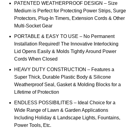
PATENTED WEATHERPROOF DESIGN – Size
Medium is Perfect for Protecting Power Strips, Surge
Protectors, Plug-In Timers, Extension Cords & Other
Multi-Socket Gear
PORTABLE & EASY TO USE – No Permanent
Installation Required! The Innovative Interlocking
Lid Opens Easily & Molds Tightly Around Power
Cords When Closed
HEAVY DUTY CONSTRUCTION – Features a
Super Thick, Durable Plastic Body & Silicone
Weatherproof Seal, Gasket & Molding Blocks for a
Lifetime of Protection
ENDLESS POSSIBILITIES – Ideal Choice for a
Wide Range of Lawn & Garden Applications
Including Holiday & Landscape Lights, Fountains,
Power Tools, Etc.