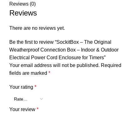
Reviews (0)
Reviews
There are no reviews yet.
Be the first to review “SockitBox – The Original
Weatherproof Connection Box – Indoor & Outdoor
Electrical Power Cord Enclosure for Timers”
Your email address will not be published.
Required
fields are marked
*
Your rating
*
Your review
*