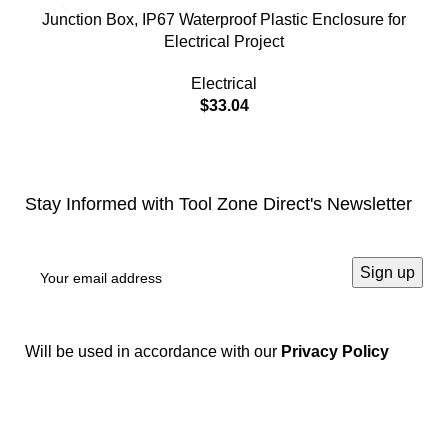
Junction Box, IP67 Waterproof Plastic Enclosure for
Electrical Project
Electrical
$
33.04
Stay Informed with Tool Zone Direct's Newsletter
Will be used in accordance with our
Privacy Policy