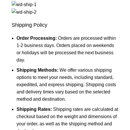
Shipping Policy
Order Processing:
Orders are processed within
1-2 business days. Orders placed on weekends
or holidays will be processed the next business
day.
Shipping Methods:
We offer various shipping
options to meet your needs, including standard,
expedited, and express shipping. Shipping costs
and delivery times vary based on the selected
method and destination.
Shipping Rates:
Shipping rates are calculated at
checkout based on the weight and dimensions of
your order, as well as the shipping method and