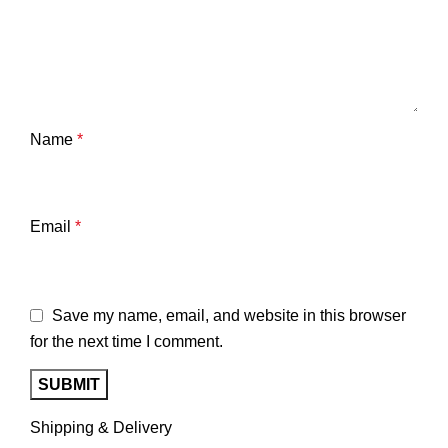
Name
*
Email
*
Save my name, email, and website in this browser
for the next time I comment.
Shipping & Delivery