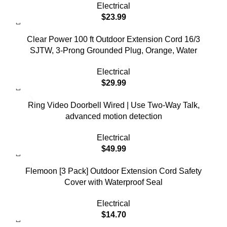
Electrical
$
23.99
Clear Power 100 ft Outdoor Extension Cord 16/3
SJTW, 3-Prong Grounded Plug, Orange, Water
Electrical
$
29.99
Ring Video Doorbell Wired | Use Two-Way Talk,
advanced motion detection
Electrical
$
49.99
Flemoon [3 Pack] Outdoor Extension Cord Safety
Cover with Waterproof Seal
Electrical
$
14.70