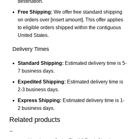
destination.
Free Shipping:
We offer free standard shipping
on orders over [insert amount]. This offer applies
to eligible orders shipped within the contiguous
United States.
Delivery Times
Standard Shipping:
Estimated delivery time is 5-
7 business days.
Expedited Shipping:
Estimated delivery time is
2-3 business days.
Express Shipping:
Estimated delivery time is 1-
2 business days.
Related products