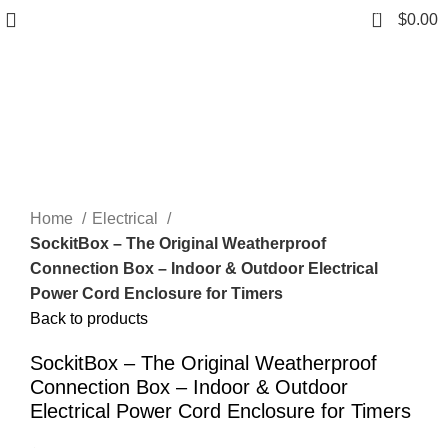
0
$
0.00
Click to enlarge
Home
Electrical
SockitBox – The Original Weatherproof
Connection Box – Indoor & Outdoor Electrical
Power Cord Enclosure for Timers
Back to products
SockitBox – The Original Weatherproof
Connection Box – Indoor & Outdoor
Electrical Power Cord Enclosure for Timers