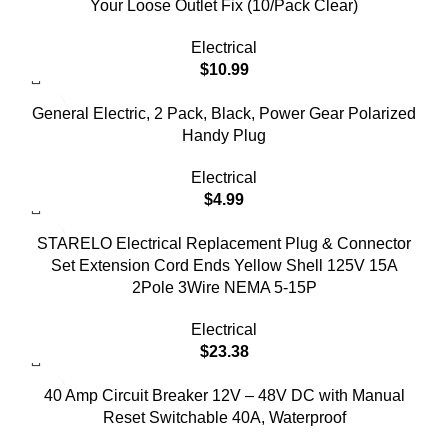
Your Loose Outlet Fix (10/Pack Clear)
Electrical
$
10.99
General Electric, 2 Pack, Black, Power Gear Polarized
Handy Plug
Electrical
$
4.99
STARELO Electrical Replacement Plug & Connector
Set Extension Cord Ends Yellow Shell 125V 15A
2Pole 3Wire NEMA 5-15P
Electrical
$
23.38
40 Amp Circuit Breaker 12V – 48V DC with Manual
Reset Switchable 40A, Waterproof