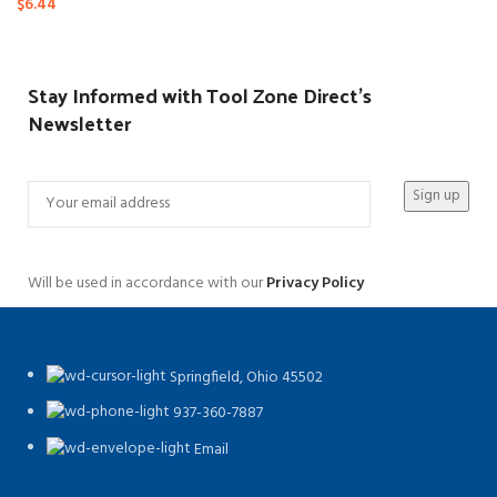
$
6.44
Stay Informed with Tool Zone Direct's
Newsletter
Will be used in accordance with our
Privacy Policy
Springfield, Ohio 45502
937-360-7887
Email