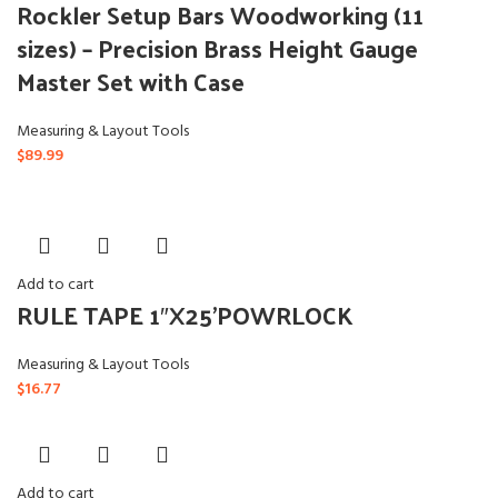
Rockler Setup Bars Woodworking (11
sizes) – Precision Brass Height Gauge
Master Set with Case
Measuring & Layout Tools
$
89.99
Add to cart
RULE TAPE 1″X25’POWRLOCK
Measuring & Layout Tools
$
16.77
Add to cart