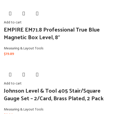
Add to cart
EMPIRE EM71.8 Professional True Blue
Magnetic Box Level, 8″
Measuring & Layout Tools
$
19.89
Add to cart
Johnson Level & Tool 405 Stair/Square
Gauge Set – 2/Card, Brass Plated, 2 Pack
Measuring & Layout Tools