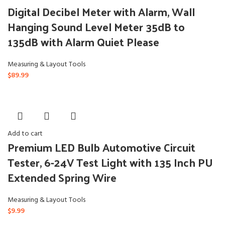
Digital Decibel Meter with Alarm, Wall
Hanging Sound Level Meter 35dB to
135dB with Alarm Quiet Please
Measuring & Layout Tools
$
89.99
Add to cart
Premium LED Bulb Automotive Circuit
Tester, 6-24V Test Light with 135 Inch PU
Extended Spring Wire
Measuring & Layout Tools
$
9.99