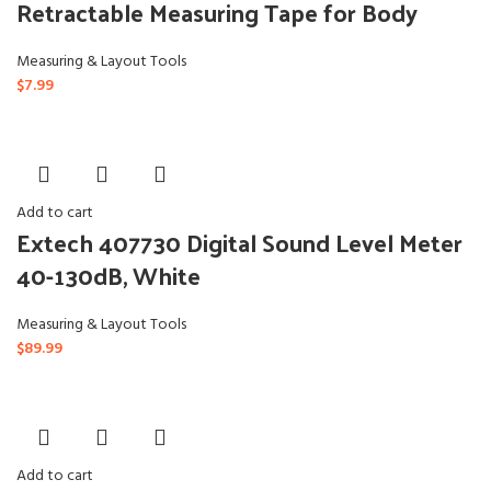
Retractable Measuring Tape for Body
Measuring & Layout Tools
$
7.99
Add to cart
Extech 407730 Digital Sound Level Meter
40-130dB, White
Measuring & Layout Tools
$
89.99
Add to cart