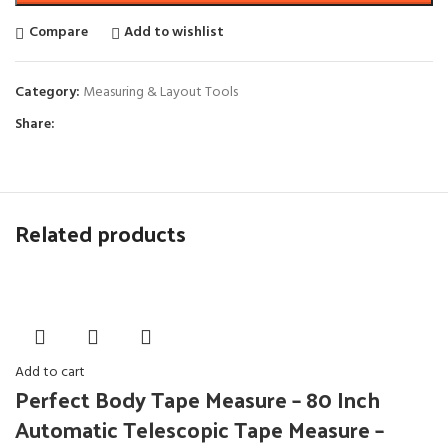
Compare
Add to wishlist
Category:
Measuring & Layout Tools
Share:
Related products
Add to cart
Perfect Body Tape Measure – 80 Inch
Automatic Telescopic Tape Measure –