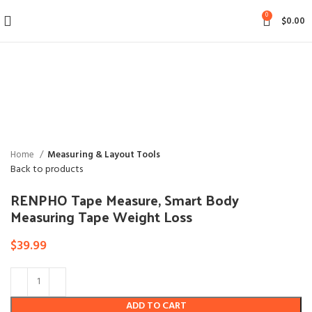
0
$
0.00
Click to enlarge
Home
Measuring & Layout Tools
Back to products
RENPHO Tape Measure, Smart Body
Measuring Tape Weight Loss
$
39.99
ADD TO CART