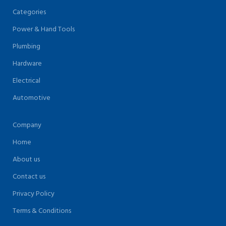
Categories
Power & Hand Tools
Plumbing
Hardware
Electrical
Automotive
Company
Home
About us
Contact us
Privacy Policy
Terms & Conditions