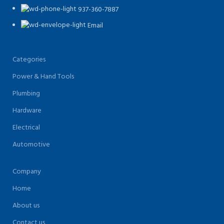
937-360-7887
Email
Categories
Power & Hand Tools
Plumbing
Hardware
Electrical
Automotive
Company
Home
About us
Contact us