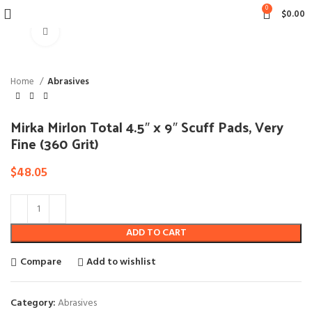
0
$
0.00
Click to enlarge
Home
Abrasives
Mirka Mirlon Total 4.5″ x 9″ Scuff Pads, Very
Fine (360 Grit)
$
48.05
ADD TO CART
Compare
Add to wishlist
Category:
Abrasives