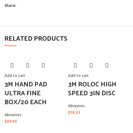
Share:
RELATED PRODUCTS
Add to cart
Add to cart
3M HAND PAD
3M ROLOC HIGH
ULTRA FINE
SPEED 3IN DISC
BOX/20 EACH
Abrasives
$
14.33
Abrasives
$
48.50