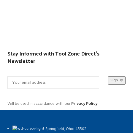
Stay Informed with Tool Zone Direct's
Newsletter
Will be used in accordance with our
Privacy Policy
Springfield, Ohio 45502