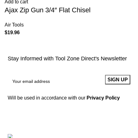
Add to cart
Ajax Zip Gun 3/4″ Flat Chisel
Air Tools
$
19.96
Stay Informed with Tool Zone Direct's Newsletter
Will be used in accordance with our
Privacy Policy