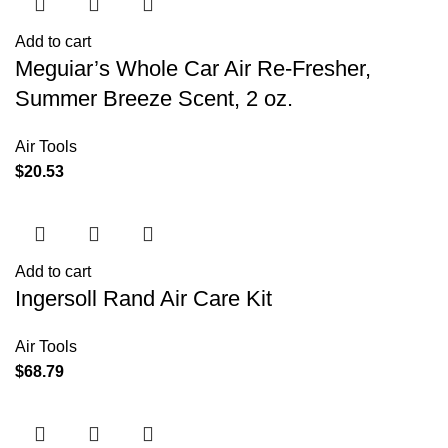
Add to cart
Meguiar’s Whole Car Air Re-Fresher,
Summer Breeze Scent, 2 oz.
Air Tools
$
20.53
Add to cart
Ingersoll Rand Air Care Kit
Air Tools
$
68.79