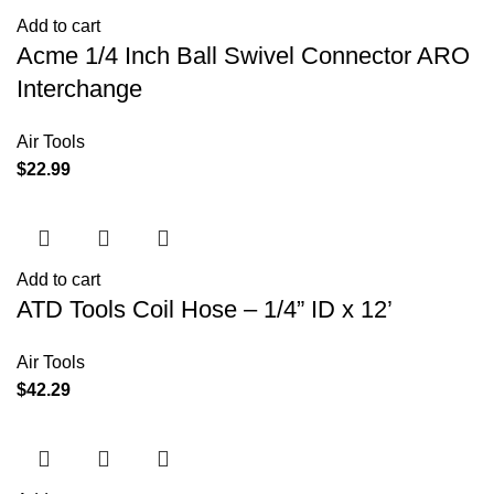
Add to cart
Acme 1/4 Inch Ball Swivel Connector ARO
Interchange
Air Tools
$
22.99
Add to cart
ATD Tools Coil Hose – 1/4” ID x 12’
Air Tools
$
42.29