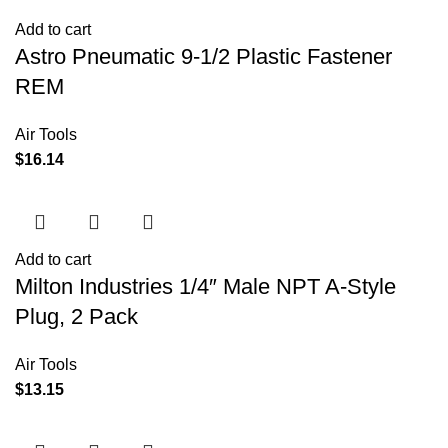
Add to cart
Astro Pneumatic 9-1/2 Plastic Fastener
REM
Air Tools
$
16.14
Add to cart
Milton Industries 1/4″ Male NPT A-Style
Plug, 2 Pack
Air Tools
$
13.15