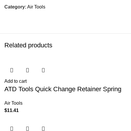
Category:
Air Tools
Related products
Add to cart
ATD Tools Quick Change Retainer Spring
Air Tools
$
11.41