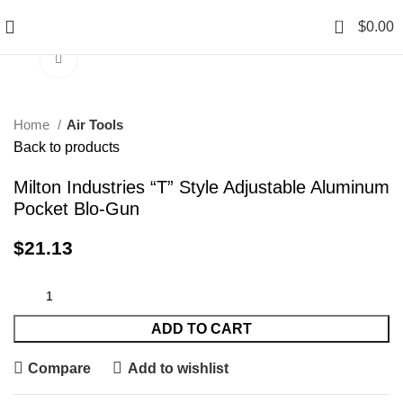
0
$
0.00
Click to enlarge
Home
Air Tools
Back to products
Milton Industries “T” Style Adjustable Aluminum
Pocket Blo-Gun
$
21.13
ADD TO CART
Compare
Add to wishlist