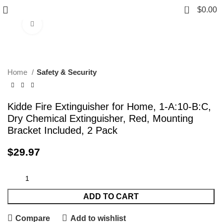
0
$
0.00
Click to enlarge
Home
Safety & Security
Kidde Fire Extinguisher for Home, 1-A:10-B:C,
Dry Chemical Extinguisher, Red, Mounting
Bracket Included, 2 Pack
$
29.97
ADD TO CART
Compare
Add to wishlist