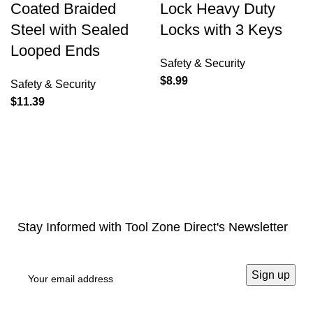
Coated Braided
Lock Heavy Duty
Steel with Sealed
Locks with 3 Keys
Looped Ends
Safety & Security
$
8.99
Safety & Security
$
11.39
Stay Informed with Tool Zone Direct's Newsletter