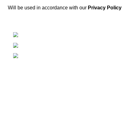
Will be used in accordance with our
Privacy Policy
Springfield, Ohio 45502
937-360-7887
Email
Categories
Power & Hand Tools
Plumbing
Hardware
Electrical
Automotive