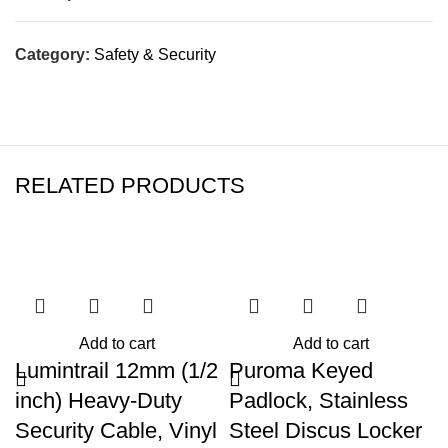
Category:
Safety & Security
RELATED PRODUCTS
Add to cart
Add to cart
Lumintrail 12mm (1/2
Puroma Keyed
inch) Heavy-Duty
Padlock, Stainless
Security Cable, Vinyl
Steel Discus Locker