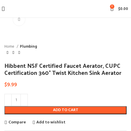
0
$
0.00
Click to enlarge
Home
Plumbing
Hibbent NSF Certified Faucet Aerator, CUPC
Certification 360° Twist Kitchen Sink Aerator
$
9.99
ADD TO CART
Compare
Add to wishlist