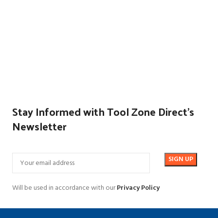
Stay Informed with Tool Zone Direct's
Newsletter
Will be used in accordance with our
Privacy Policy