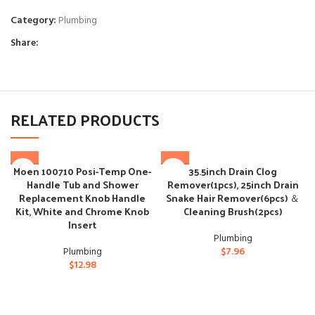
Category:
Plumbing
Share:
RELATED PRODUCTS
Moen 100710 Posi-Temp One-
35.5inch Drain Clog
Handle Tub and Shower
Remover(1pcs), 25inch Drain
Replacement Knob Handle
Snake Hair Remover(6pcs) ＆
Kit, White and Chrome Knob
Cleaning Brush(2pcs)
Insert
Plumbing
Plumbing
$
7.96
$
12.98