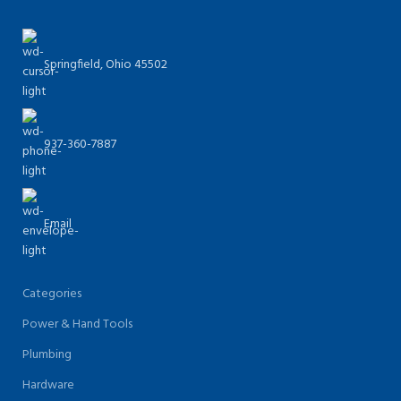
Springfield, Ohio 45502
937-360-7887
Email
Categories
Power & Hand Tools
Plumbing
Hardware