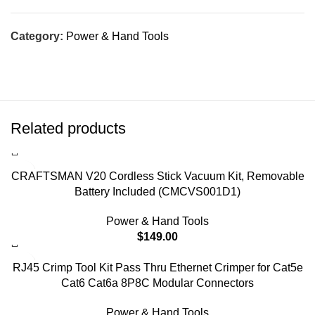
Category:
Power & Hand Tools
Related products
CRAFTSMAN V20 Cordless Stick Vacuum Kit, Removable
Battery Included (CMCVS001D1)
Power & Hand Tools
$
149.00
RJ45 Crimp Tool Kit Pass Thru Ethernet Crimper for Cat5e
Cat6 Cat6a 8P8C Modular Connectors
Power & Hand Tools