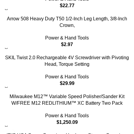
$
22.77
Arrow 508 Heavy Duty T50 1/2-Inch Leg Length, 3/8-Inch
Crown,
Power & Hand Tools
$
2.97
SKIL Twist 2.0 Rechargeable 4V Screwdriver with Pivoting
Head, Torque Setting
Power & Hand Tools
$
29.99
Milwaukee M12™ Variable Speed Polisher/Sander Kit
W/FREE M12 REDLITHIUM™ XC Battery Two Pack
Power & Hand Tools
$
1,250.09