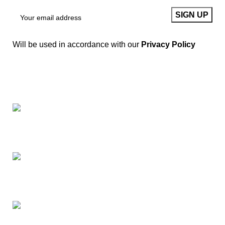
Will be used in accordance with our
Privacy Policy
Springfield, Ohio 45502
937-360-7887
Email