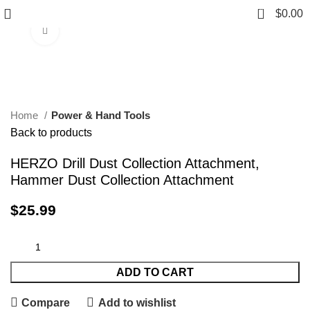
0
$
0.00
Click to enlarge
Home
Power & Hand Tools
Back to products
HERZO Drill Dust Collection Attachment,
Hammer Dust Collection Attachment
$
25.99
ADD TO CART
Compare
Add to wishlist