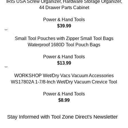
IRIS USA Screw Organizer, Hardware Storage Organizer,
44 Drawer Parts Cabinet
Power & Hand Tools
$
39.99
Small Tool Pouches with Zipper Small Tool Bags
Waterproof 1680D Tool Pouch Bags
Power & Hand Tools
$
13.99
WORKSHOP Wet/Dry Vacs Vacuum Accessories
WS17802A 1-7/8-Inch Wet/Dry Vacuum Crevice Tool
Power & Hand Tools
$
8.99
Stay Informed with Tool Zone Direct's Newsletter