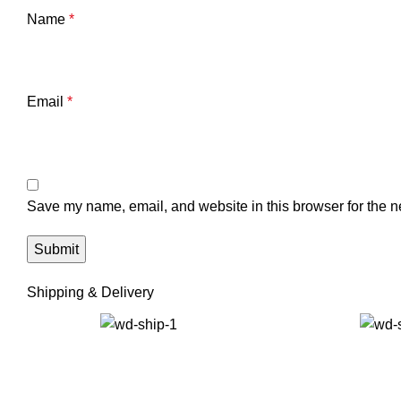
Name
*
Email
*
Save my name, email, and website in this browser for the n
Shipping & Delivery