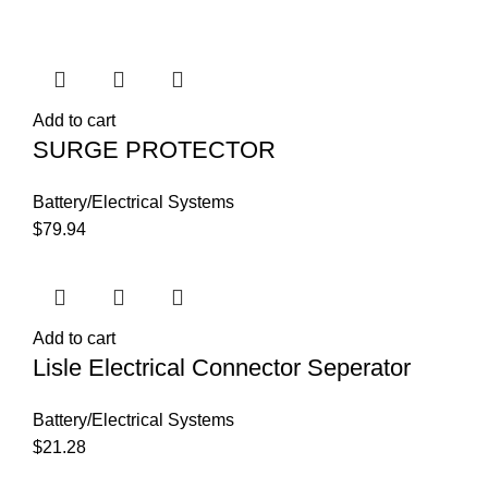
Add to cart
SURGE PROTECTOR
Battery/Electrical Systems
$
79.94
Add to cart
Lisle Electrical Connector Seperator
Battery/Electrical Systems
$
21.28