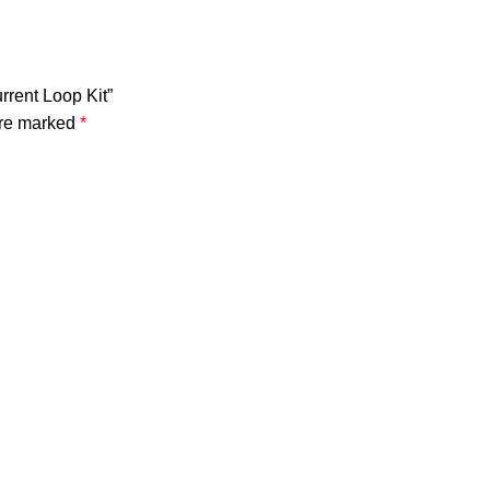
rrent Loop Kit”
are marked
*