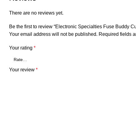
There are no reviews yet.
Be the first to review “Electronic Specialties Fuse Buddy Cu
Your email address will not be published.
Required fields 
Your rating
*
Your review
*