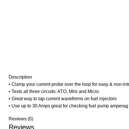
Description
• Clamp your current probe over the loop for easy & non-
• Tests all three circuits: ATO, Mini and Micro
• Great way to tap current waveforms on fuel injectors
• Use up to 30 Amps great for checking fuel pump amperag
Reviews (0)
Reviews