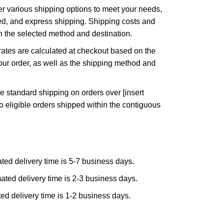
r various shipping options to meet your needs,
ed, and express shipping. Shipping costs and
n the selected method and destination.
ates are calculated at checkout based on the
ur order, as well as the shipping method and
e standard shipping on orders over [insert
to eligible orders shipped within the contiguous
ted delivery time is 5-7 business days.
ated delivery time is 2-3 business days.
ed delivery time is 1-2 business days.