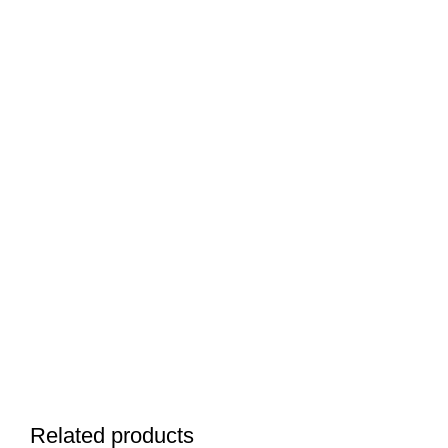
Related products