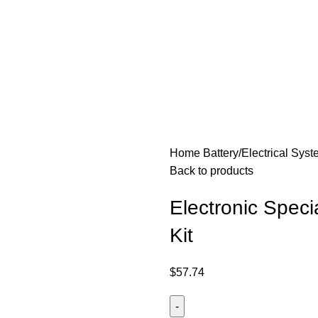
Home
Battery/Electrical Sys
Back to products
Electronic Spec
Kit
$
57.74