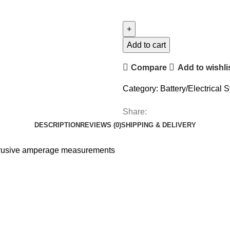
Add to cart
Compare
Add to wishli
Category:
Battery/Electrical 
Share:
DESCRIPTION
REVIEWS (0)
SHIPPING & DELIVERY
intrusive amperage measurements