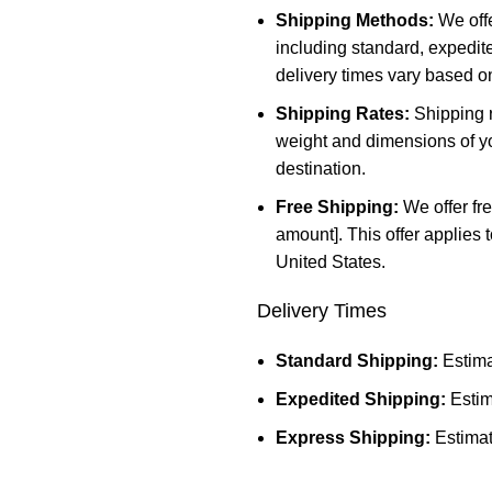
Shipping Methods:
We offe
including standard, expedit
delivery times vary based o
Shipping Rates:
Shipping r
weight and dimensions of yo
destination.
Free Shipping:
We offer fre
amount]. This offer applies 
United States.
Delivery Times
Standard Shipping:
Estima
Expedited Shipping:
Estim
Express Shipping:
Estimat