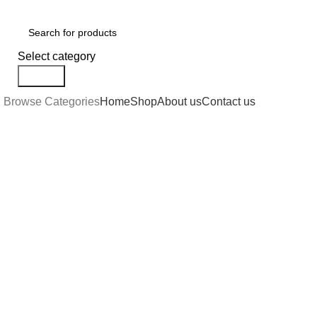
Select category
Search
Browse Categories
Home
Shop
About us
Contact us
Click to enlarge