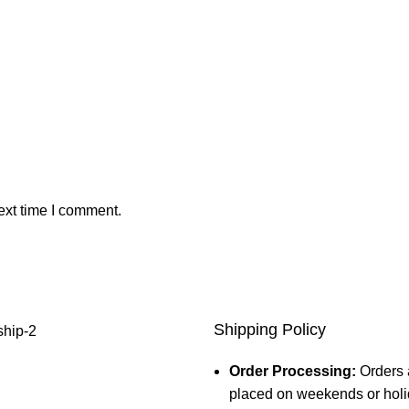
ext time I comment.
Shipping Policy
Order Processing:
Orders 
placed on weekends or holid