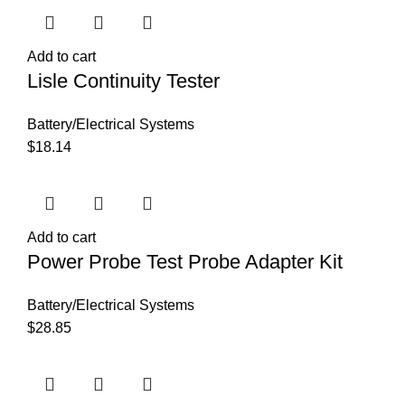
Add to cart
Lisle Continuity Tester
Battery/Electrical Systems
$
18.14
Add to cart
Power Probe Test Probe Adapter Kit
Battery/Electrical Systems
$
28.85