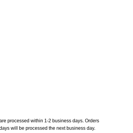
are processed within 1-2 business days. Orders
ays will be processed the next business day.