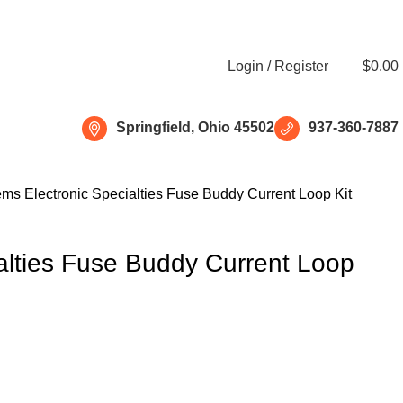
Free shipping for all orders of $150
Login / Register
$
0.00
Springfield, Ohio 45502
937-360-7887
tems
Electronic Specialties Fuse Buddy Current Loop Kit
ialties Fuse Buddy Current Loop